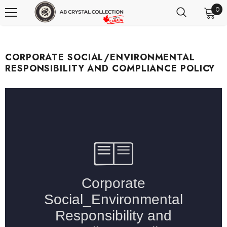
0
CORPORATE SOCIAL/ENVIRONMENTAL
RESPONSIBILITY AND COMPLIANCE POLICY