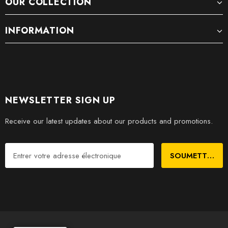
OUR COLLECTION
INFORMATION
NEWSLETTER SIGN UP
Receive our latest updates about our products and promotions.