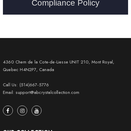
4360 Chem de la Cote-de-Liesse UNIT 210, Mont Royal,
Quebec H4N2P7, Canada
Call Us: (514)667-5776
Email: support@abcrystalcollection.com