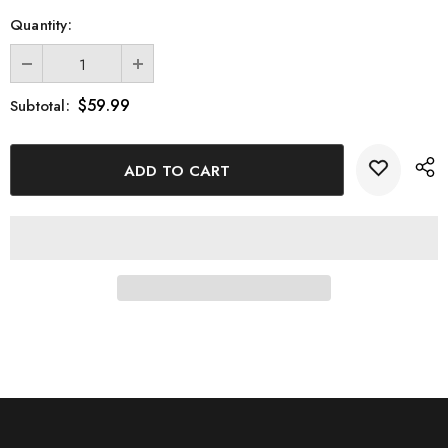
Quantity:
$59.99
Subtotal: