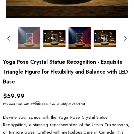
Yoga Pose Crystal Statue Recognition - Exquisite
Triangle Figure for Flexibility and Balance with LED
Base
$59.99
Affirm
Pay over time with
. See if you qualify at checkout.
Elevate your space with the Yoga Pose Crystal Statue
Recognition, a stunning representation of the Utthita Trikonasana,
or triangle pose. Crafted with meticulous care in Canada, this