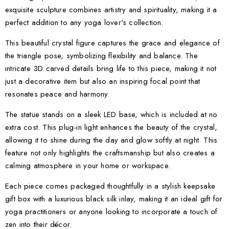
exquisite sculpture combines artistry and spirituality, making it a
perfect addition to any yoga lover's collection.
This beautiful crystal figure captures the grace and elegance of
the triangle pose, symbolizing flexibility and balance. The
intricate 3D carved details bring life to this piece, making it not
just a decorative item but also an inspiring focal point that
resonates peace and harmony.
The statue stands on a sleek LED base, which is included at no
extra cost. This plug-in light enhances the beauty of the crystal,
allowing it to shine during the day and glow softly at night. This
feature not only highlights the craftsmanship but also creates a
calming atmosphere in your home or workspace.
Each piece comes packaged thoughtfully in a stylish keepsake
gift box with a luxurious black silk inlay, making it an ideal gift for
yoga practitioners or anyone looking to incorporate a touch of
zen into their décor.