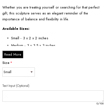
Whether you are treating yourself or searching for that perfect
gift, this sculpture serves as an elegant reminder of the
importance of balance and flexibility in life.
Available Sizes:
Small - 3 x 2 x 2 inches
Medium - 3 x 3.5 x 3 inches
Large - 3 x 5 x 2.5 inches
Read More
XL - 4 x 6 x 3 inches
Size
*
XXL - 6 x 8 x 3 inches
Bring home the serenity of yoga with this Yoga Pose Crystal
Statue Recognition. It’s a meaningful gift for yourself or others
Text Input (Optional)
who cherish yoga’s calming influence.
0
/100