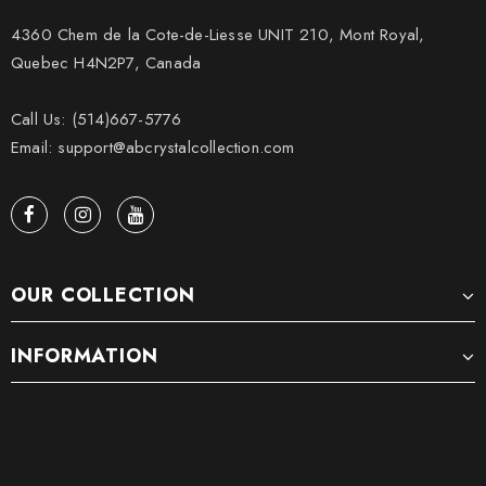
4360 Chem de la Cote-de-Liesse UNIT 210, Mont Royal,
Quebec H4N2P7, Canada
Call Us: (514)667-5776
Email: support@abcrystalcollection.com
OUR COLLECTION
INFORMATION