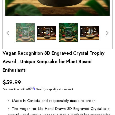
Vegan Recognition 3D Engraved Crystal Trophy
Award - Unique Keepsake for Plant-Based
Enthusiasts
$59.99
Affirm
Pay over time with
. See if you qualify at checkout.
Made in Canada and responsibly made-to-order.
The Vegan for Life Hand Drawn 3D Engraved Crystal is a