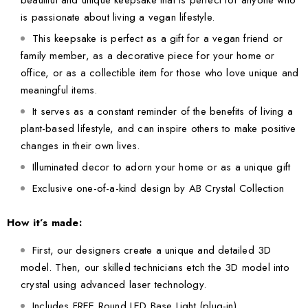
beautiful and unique keepsake that is perfect for anyone who
is passionate about living a vegan lifestyle.
This keepsake is perfect as a gift for a vegan friend or
family member, as a decorative piece for your home or
office, or as a collectible item for those who love unique and
meaningful items.
It serves as a constant reminder of the benefits of living a
plant-based lifestyle, and can inspire others to make positive
changes in their own lives.
Illuminated decor to adorn your home or as a unique gift
Exclusive one-of-a-kind design by AB Crystal Collection
How it’s made:
First, our designers create a unique and detailed 3D
model. Then, our skilled technicians etch the 3D model into
crystal using advanced laser technology.
Includes FREE Round LED Base Light (plug-in)