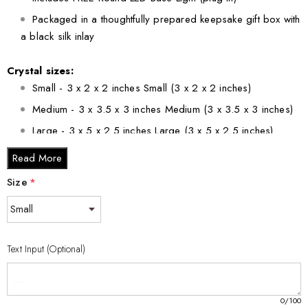
Packaged in a thoughtfully prepared keepsake gift box with
a black silk inlay
Crystal sizes:
Small - 3 x 2 x 2 inches Small (3 x 2 x 2 inches)
Medium - 3 x 3.5 x 3 inches Medium (3 x 3.5 x 3 inches)
Large - 3 x 5 x 2.5 inches Large (3 x 5 x 2.5 inches)
XL - 4 x 6 x 3 inches XL (4 x 6 x 3 inches)
Read More
XXL - 6 x 8 x 3 inches XXL (6 x 8 x 3 inches)
Size
*
Text Input (Optional)
0
/100