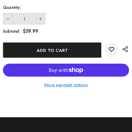
Quantity:
$59.99
Subtotal:
More payment options