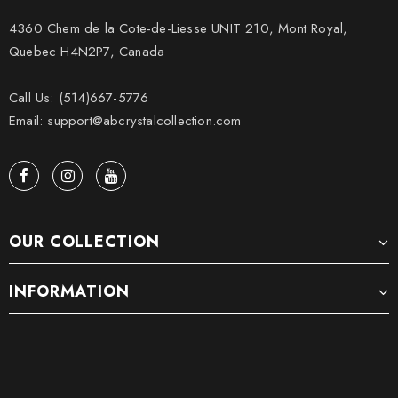
4360 Chem de la Cote-de-Liesse UNIT 210, Mont Royal,
Quebec H4N2P7, Canada
Call Us: (514)667-5776
Email: support@abcrystalcollection.com
OUR COLLECTION
INFORMATION