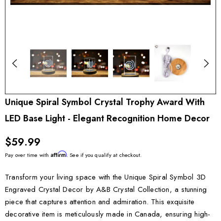
Unique Spiral Symbol Crystal Trophy Award With
LED Base Light - Elegant Recognition Home Decor
$59.99
Affirm
Pay over time with
. See if you qualify at checkout.
Transform your living space with the Unique Spiral Symbol 3D
Engraved Crystal Decor by A&B Crystal Collection, a stunning
piece that captures attention and admiration. This exquisite
decorative item is meticulously made in Canada, ensuring high-