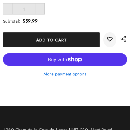
$59.99
Subtotal:
More payment options
4360 Chem de la Cote-de-Liesse UNIT 210, Mont Royal,