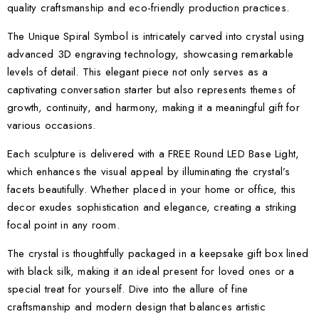
quality craftsmanship and eco-friendly production practices.
The Unique Spiral Symbol is intricately carved into crystal using
advanced 3D engraving technology, showcasing remarkable
levels of detail. This elegant piece not only serves as a
captivating conversation starter but also represents themes of
growth, continuity, and harmony, making it a meaningful gift for
various occasions.
Each sculpture is delivered with a FREE Round LED Base Light,
which enhances the visual appeal by illuminating the crystal’s
facets beautifully. Whether placed in your home or office, this
decor exudes sophistication and elegance, creating a striking
focal point in any room.
The crystal is thoughtfully packaged in a keepsake gift box lined
with black silk, making it an ideal present for loved ones or a
special treat for yourself. Dive into the allure of fine
craftsmanship and modern design that balances artistic