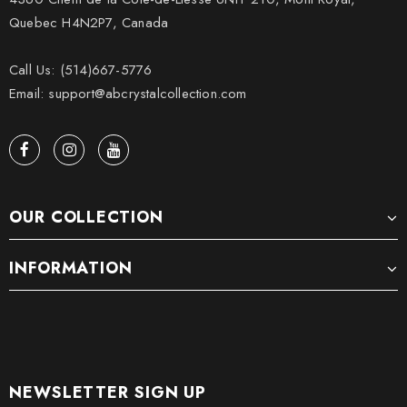
Quebec H4N2P7, Canada
Call Us: (514)667-5776
Email: support@abcrystalcollection.com
OUR COLLECTION
INFORMATION
NEWSLETTER SIGN UP