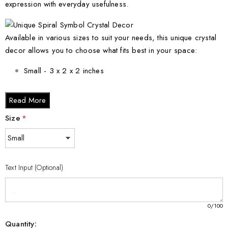
expression with everyday usefulness.
Available in various sizes to suit your needs, this unique crystal
decor allows you to choose what fits best in your space:
Small - 3 x 2 x 2 inches
Medium - 3 x 3.5 x 3 inches
Read More
Large - 3 x 5 x 2.5 inches
Size
*
XL - 4 x 6 x 3 inches
XXL - 6 x 8 x 3 inches
Text Input (Optional)
No matter your preference, this stunning crystal piece will
elevate any interior aesthetic and make a lasting impression.
0
/100
Quantity: