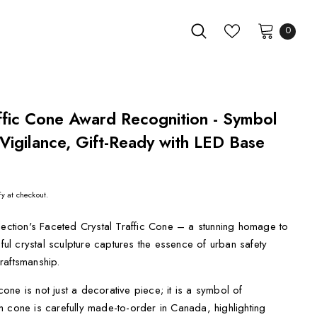
0
ffic Cone Award Recognition - Symbol
Vigilance, Gift-Ready with LED Base
fy at checkout.
lection's Faceted Crystal Traffic Cone – a stunning homage to
iful crystal sculpture captures the essence of urban safety
raftsmanship.
 cone is not just a decorative piece; it is a symbol of
 cone is carefully made-to-order in Canada, highlighting