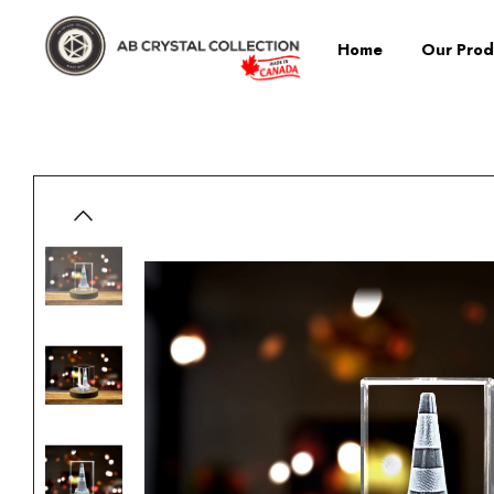
Home
Our Prod