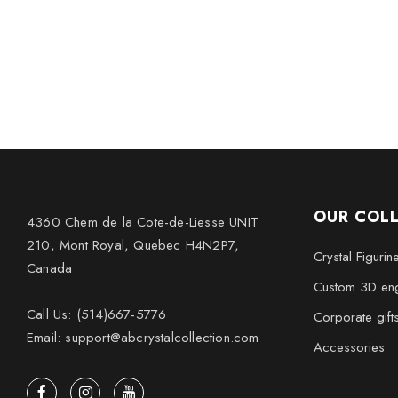
OUR COL
4360 Chem de la Cote-de-Liesse UNIT
210, Mont Royal, Quebec H4N2P7,
Crystal Figurin
Canada
Custom 3D eng
Call Us: (514)667-5776
Corporate gift
Email: support@abcrystalcollection.com
Accessories