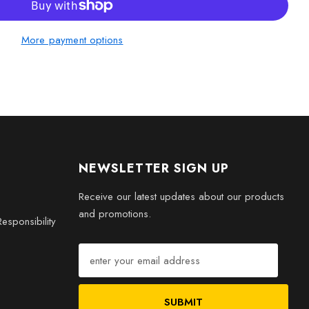
s
More payment options
h this thoughtful representation of road safety. The Faceted
an artistic expression; it embodies the principles of safety,
n life on the road. Order yours today and celebrate safety in a
NEWSLETTER SIGN UP
Receive our latest updates about our products
and promotions.
esponsibility