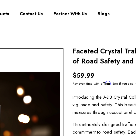
ucts
Contact Us
Partner With Us
Blogs
Faceted Crystal Tra
of Road Safety and 
$59.99
Affirm
Pay over time with
. See if you quali
Introducing the A&B Crystal Col
vigilance and safety. This beaut
measures through exceptional c
This intricately designed traffic
commitment to road safety. Each