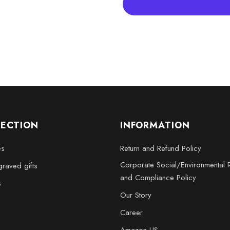
Large - 3 x 5 x 2.5 inche
XL - 4 x 6 x 3 inches
XXL - 6 x 8 x 3 inches
Enhance your home or office wit
Crystal Traffic Cone is not just 
vigilance, and respect for huma
stunning way!
LECTION
INFORMATION
es
Return and Refund Policy
Corporate Social/Environmental R
raved gifts
and Compliance Policy
s
Our Story
Career
Amazon US