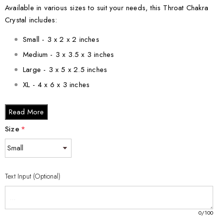
Available in various sizes to suit your needs, this Throat Chakra
Crystal includes:
Small - 3 x 2 x 2 inches
Medium - 3 x 3.5 x 3 inches
Large - 3 x 5 x 2.5 inches
XL - 4 x 6 x 3 inches
XXL - 6 x 8 x 3 inches
Read More
Each crystal is thoughtfully packaged in a keepsake gift box,
Size
*
complete with a black silk inlay, making it a perfect gift for
friends or loved ones on their journey to self-discovery and
improved communication. Elevate your space and empower
your voice with this elegant Throat Chakra Crystal.
Text Input (Optional)
0
/100