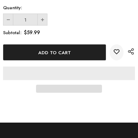
Quantity:
$59.99
Subtotal: