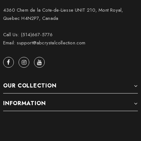
4360 Chem de la Cote-de-Liesse UNIT 210, Mont Royal,
Quebec H4N2P7, Canada
Call Us: (514)667-5776
Email: support@abcrystalcollection.com
OUR COLLECTION
INFORMATION