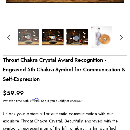
Throat Chakra Crystal Award Recognition -
Engraved 5th Chakra Symbol for Communication &
Self-Expression
$59.99
Affirm
Pay over time with
. See if you qualify at checkout.
Unlock your potential for authentic communication with our
exquisite Throat Chakra Crystal. Beautifully engraved with the
symbolic representation of the fifth chakra, this handcrafted