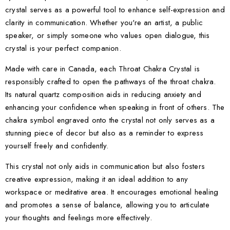
crystal serves as a powerful tool to enhance self-expression and
clarity in communication. Whether you're an artist, a public
speaker, or simply someone who values open dialogue, this
crystal is your perfect companion.
Made with care in Canada, each Throat Chakra Crystal is
responsibly crafted to open the pathways of the throat chakra.
Its natural quartz composition aids in reducing anxiety and
enhancing your confidence when speaking in front of others. The
chakra symbol engraved onto the crystal not only serves as a
stunning piece of decor but also as a reminder to express
yourself freely and confidently.
This crystal not only aids in communication but also fosters
creative expression, making it an ideal addition to any
workspace or meditative area. It encourages emotional healing
and promotes a sense of balance, allowing you to articulate
your thoughts and feelings more effectively.