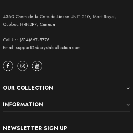
4360 Chem de la Cote-de-Liesse UNIT 210, Mont Royal,
Quebec H4N2P7, Canada
Call Us: (514)667-5776
Email: support@abcrystalcollection.com
OUR COLLECTION
INFORMATION
NEWSLETTER SIGN UP