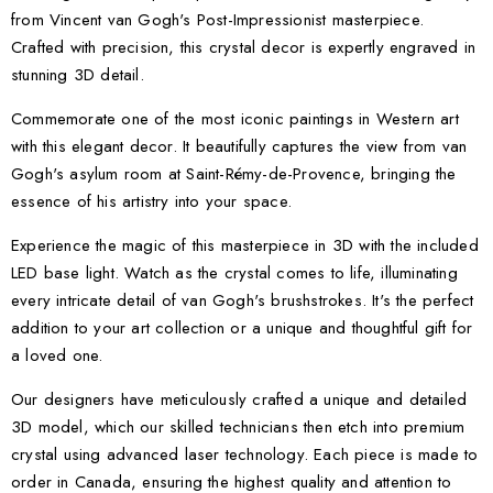
from Vincent van Gogh's Post-Impressionist masterpiece.
Crafted with precision, this crystal decor is expertly engraved in
stunning 3D detail.
Commemorate one of the most iconic paintings in Western art
with this elegant decor. It beautifully captures the view from van
Gogh's asylum room at Saint-Rémy-de-Provence, bringing the
essence of his artistry into your space.
Experience the magic of this masterpiece in 3D with the included
LED base light. Watch as the crystal comes to life, illuminating
every intricate detail of van Gogh's brushstrokes. It's the perfect
addition to your art collection or a unique and thoughtful gift for
a loved one.
Our designers have meticulously crafted a unique and detailed
3D model, which our skilled technicians then etch into premium
crystal using advanced laser technology. Each piece is made to
order in Canada, ensuring the highest quality and attention to