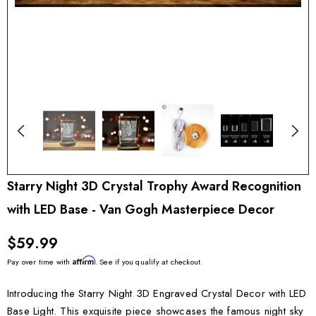
Starry Night 3D Crystal Trophy Award Recognition
with LED Base - Van Gogh Masterpiece Decor
$59.99
Affirm
Pay over time with
. See if you qualify at checkout.
Introducing the Starry Night 3D Engraved Crystal Decor with LED
Base Light. This exquisite piece showcases the famous night sky