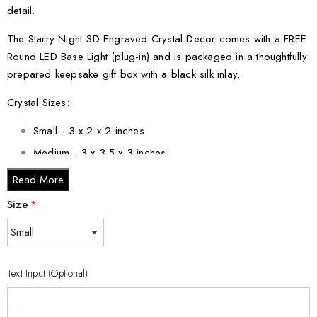
detail.
The Starry Night 3D Engraved Crystal Decor comes with a FREE
Round LED Base Light (plug-in) and is packaged in a thoughtfully
prepared keepsake gift box with a black silk inlay.
Crystal Sizes:
Small - 3 x 2 x 2 inches
Medium - 3 x 3.5 x 3 inches
Large - 3 x 5 x 2.5 inches
Read More
XL - 4 x 6 x 3 inches
Size
*
XXL - 6 x 8 x 3 inches
Elevate your home decor with this mesmerizing piece that pays
homage to van Gogh's genius. Order your Starry Night 3D
Text Input (Optional)
Engraved Crystal Decor today and let the brilliance of this
masterpiece illuminate your space.