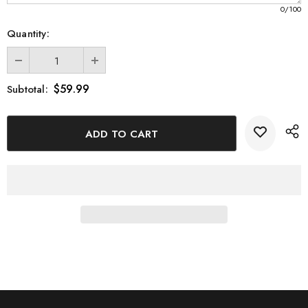
0
/100
Quantity:
$59.99
Subtotal: