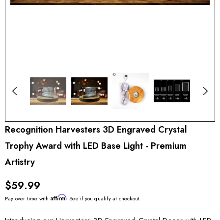
Recognition Harvesters 3D Engraved Crystal
Trophy Award with LED Base Light - Premium
Artistry
$59.99
Affirm
Pay over time with
. See if you qualify at checkout.