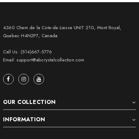
4360 Chem de la Cote-de-Liesse UNIT 210, Mont Royal,
Quebec H4N2P7, Canada
Call Us: (514)667-5776
Email: support@abcrystalcollection.com
OUR COLLECTION
INFORMATION