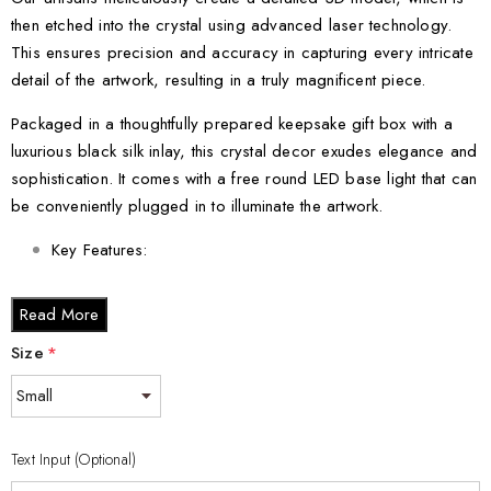
then etched into the crystal using advanced laser technology.
This ensures precision and accuracy in capturing every intricate
detail of the artwork, resulting in a truly magnificent piece.
Packaged in a thoughtfully prepared keepsake gift box with a
luxurious black silk inlay, this crystal decor exudes elegance and
sophistication. It comes with a free round LED base light that can
be conveniently plugged in to illuminate the artwork.
Key Features:
Made in Canada and responsibly made-to-order
Read More
Includes a free round LED base light for captivating
illumination
Size
*
Crystal Sizes:
Small - 3 x 2 x 2 inches
Text Input (Optional)
Medium - 3 x 3.5 x 3 inches