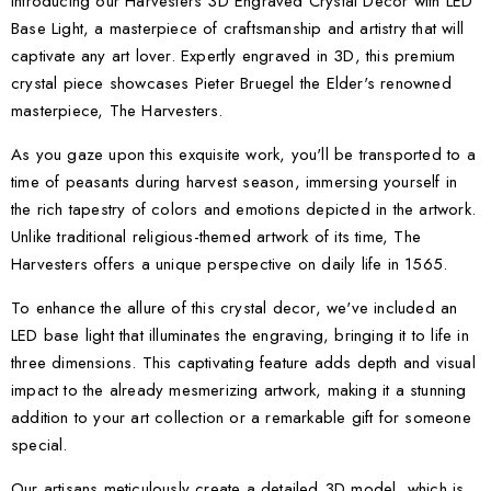
Introducing our Harvesters 3D Engraved Crystal Decor with LED
Base Light, a masterpiece of craftsmanship and artistry that will
captivate any art lover. Expertly engraved in 3D, this premium
crystal piece showcases Pieter Bruegel the Elder's renowned
masterpiece, The Harvesters.
As you gaze upon this exquisite work, you'll be transported to a
time of peasants during harvest season, immersing yourself in
the rich tapestry of colors and emotions depicted in the artwork.
Unlike traditional religious-themed artwork of its time, The
Harvesters offers a unique perspective on daily life in 1565.
To enhance the allure of this crystal decor, we've included an
LED base light that illuminates the engraving, bringing it to life in
three dimensions. This captivating feature adds depth and visual
impact to the already mesmerizing artwork, making it a stunning
addition to your art collection or a remarkable gift for someone
special.
Our artisans meticulously create a detailed 3D model, which is