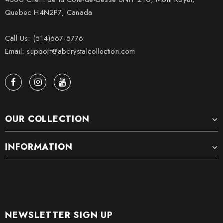
Quebec H4N2P7, Canada
Call Us: (514)667-5776
Email: support@abcrystalcollection.com
OUR COLLECTION
INFORMATION
NEWSLETTER SIGN UP