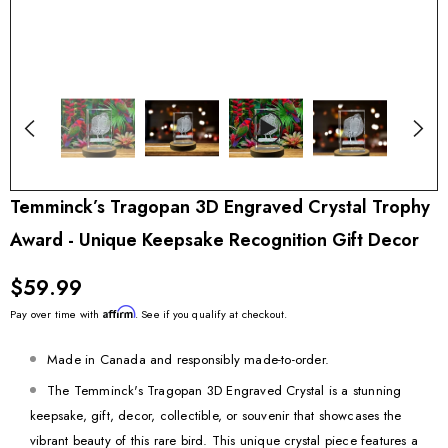
Temminck’s Tragopan 3D Engraved Crystal Trophy
Award - Unique Keepsake Recognition Gift Decor
$59.99
Affirm
Pay over time with
. See if you qualify at checkout.
Made in Canada and responsibly made-to-order.
The Temminck's Tragopan 3D Engraved Crystal is a stunning
keepsake, gift, decor, collectible, or souvenir that showcases the
vibrant beauty of this rare bird. This unique crystal piece features a