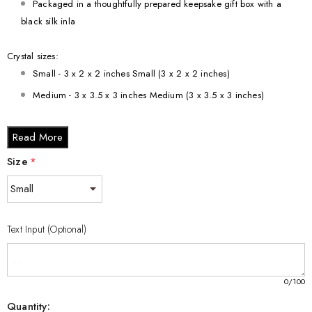
Packaged in a thoughtfully prepared keepsake gift box with a
black silk inla
Crystal sizes:
Small - 3 x 2 x 2 inches Small (3 x 2 x 2 inches)
Medium - 3 x 3.5 x 3 inches Medium (3 x 3.5 x 3 inches)
Large - 3 x 5 x 2.5 inches Large (3 x 5 x 2.5 inches)
Read More
XL - 4 x 6 x 3 inches XL (4 x 6 x 3 inches)
XXL - 6 x 8 x 3 inches XXL (6 x 8 x 3 inches)
Size
*
Text Input (Optional)
0
/100
Quantity: