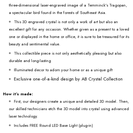
three-dimensional laser-engraved image of a Temminck's Tragopan,
a spectacular bird found in the forests of Southeast Asia.
This 3D engraved crystal is not only a work of art but also an
excellent gift for any occasion. Whether given as a present to a loved
one or displayed in the home or office, it is sure to be treasured for its
beauty and sentimental value.
This collectible piece is not only aesthetically pleasing but also
durable and long-lasting
Illuminated decor to adorn your home or as a unique gift
Exclusive one-of-a-kind design by AB Crystal Collection
How it’s made:
First, our designers create a unique and detailed 3D model. Then,
our skilled technicians etch the 3D model into crystal using advanced
laser technology.
Includes FREE Round LED Base Light (plug-in)