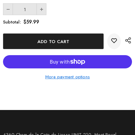
$59.99
Subtotal:
More payment options
4360 Chem de la Cote-de-Liesse UNIT 210, Mont Royal,