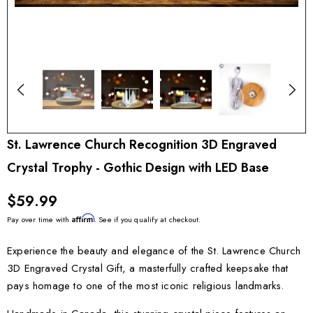
St. Lawrence Church Recognition 3D Engraved
Crystal Trophy - Gothic Design with LED Base
$59.99
Affirm
Pay over time with
. See if you qualify at checkout.
Experience the beauty and elegance of the St. Lawrence Church
3D Engraved Crystal Gift, a masterfully crafted keepsake that
pays homage to one of the most iconic religious landmarks.