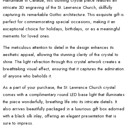
Handmade in Canada, this stunning crystal piece features an
intricate 3D engraving of the St. Lawrence Church, skillfully
capturing its remarkable Gothic architecture. This exquisite gift is
perfect for commemorating special occasions, making it an
exceptional choice for holidays, birthdays, or as a meaningful
memento for loved ones.
The meticulous attention to detail in the design enhances its
aesthetic appeal, allowing the stunning clarity of the crystal to
shine. The light refraction through this crystal artwork creates a
breathtaking visual effect, ensuring that it captures the admiration
of anyone who beholds it.
As a part of your purchase, the St. Lawrence Church crystal
comes with a complimentary round LED base light that illuminates
the piece wonderfully, breathing life into its intricate details. It
also arrives beautifully packaged in a luxurious gift box adorned
with a black silk inlay, offering an elegant presentation that is
sure to impress.