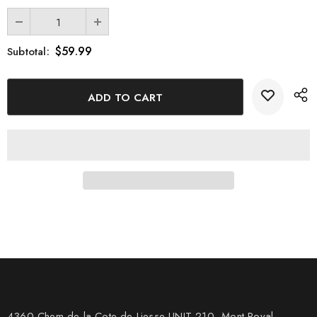
gifting it to those who appreciate fine craftsmanship and
meaningful art.
$59.99
Subtotal:
4360 Chem de la Cote-de-Liesse UNIT 210, Mont Royal,