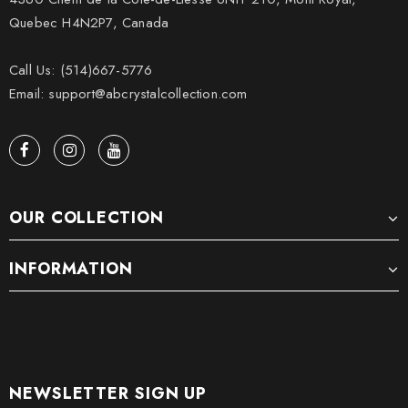
Quebec H4N2P7, Canada
Call Us: (514)667-5776
Email: support@abcrystalcollection.com
OUR COLLECTION
INFORMATION
NEWSLETTER SIGN UP