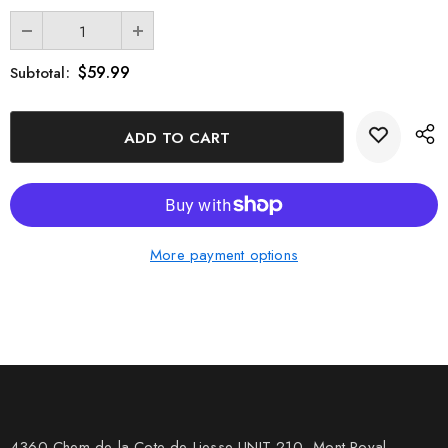
$59.99
Subtotal:
More payment options
4360 Chem de la Cote-de-Liesse UNIT 210, Mont Royal,