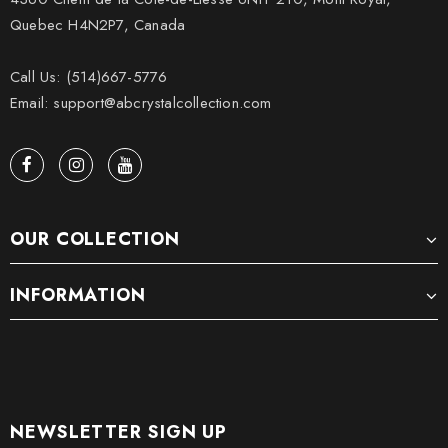
Quebec H4N2P7, Canada
Call Us: (514)667-5776
Email: support@abcrystalcollection.com
OUR COLLECTION
INFORMATION
NEWSLETTER SIGN UP