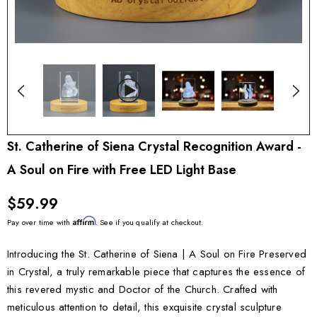
St. Catherine of Siena Crystal Recognition Award -
A Soul on Fire with Free LED Light Base
$59.99
Affirm
Pay over time with
. See if you qualify at checkout.
Introducing the St. Catherine of Siena | A Soul on Fire Preserved
in Crystal, a truly remarkable piece that captures the essence of
this revered mystic and Doctor of the Church. Crafted with
meticulous attention to detail, this exquisite crystal sculpture