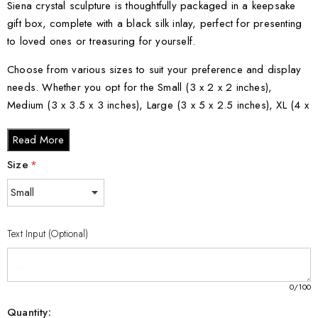
Siena crystal sculpture is thoughtfully packaged in a keepsake
gift box, complete with a black silk inlay, perfect for presenting
to loved ones or treasuring for yourself.
Choose from various sizes to suit your preference and display
needs. Whether you opt for the Small (3 x 2 x 2 inches),
Medium (3 x 3.5 x 3 inches), Large (3 x 5 x 2.5 inches), XL (4 x
6 x 3 inches), or XXL (6 x 8 x 3 inches), each size beautifully
Read More
embodies the essence of St. Catherine's spiritual journey within
the crystal.
Size
*
Text Input (Optional)
0
/100
Quantity: