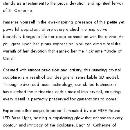
stands as a testament to the pious devotion and spiritual fervor
of St. Catherine.
Immerse yourself in the awe-inspiring presence of this petite yet
powerful depiction, where every etched line and curve
beautifully brings to life her deep connection with the divine. As
you gaze upon her pious expression, you can almost feel the
warmth of her devotion that earned her the nickname "Bride of
Christ."
Created with utmost precision and artistry, this stunning crystal
sculpture is a result of our designers' remarkable 3D model.
Through advanced laser technology, our skilled technicians
have etched the intricacies of this model into crystal, ensuring
every detail is perfectly preserved for generations to come.
Experience this exquisite piece illuminated by our FREE Round
LED Base Light, adding a captivating glow that enhances every
contour and intricacy of the sculpture. Each St. Catherine of