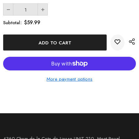
$59.99
Subtotal:
More payment options
4360 Chem de la Cote-de-Liesse UNIT 210, Mont Royal,