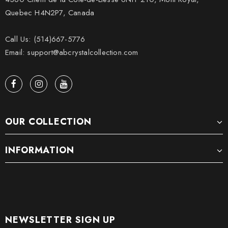
Quebec H4N2P7, Canada
Call Us: (514)667-5776
Email: support@abcrystalcollection.com
OUR COLLECTION
INFORMATION
NEWSLETTER SIGN UP