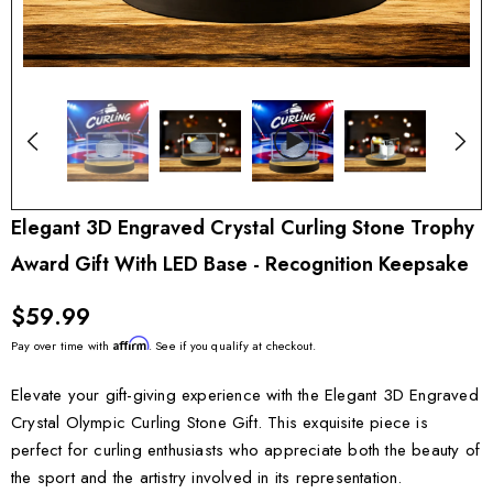
Elegant 3D Engraved Crystal Curling Stone Trophy
Award Gift With LED Base - Recognition Keepsake
$59.99
Affirm
Pay over time with
. See if you qualify at checkout.
Elevate your gift-giving experience with the Elegant 3D Engraved
Crystal Olympic Curling Stone Gift. This exquisite piece is
perfect for curling enthusiasts who appreciate both the beauty of
the sport and the artistry involved in its representation.