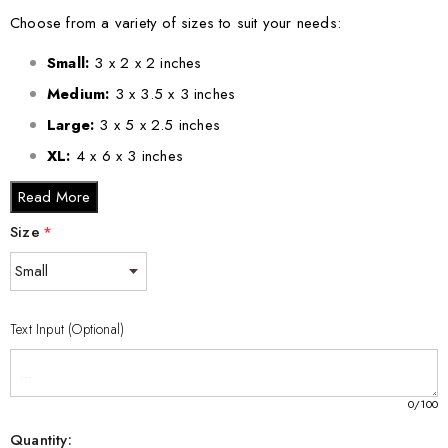
Choose from a variety of sizes to suit your needs:
Small:
3 x 2 x 2 inches
Medium:
3 x 3.5 x 3 inches
Large:
3 x 5 x 2.5 inches
XL:
4 x 6 x 3 inches
XXL:
6 x 8 x 3 inches
Read More
Size
*
This Elegant 3D Engraved Crystal Olympic Curling Stone Gift is
not just a decorative piece; it is a celebration of the sport and a
wonderful way to honor the passion of curling enthusiasts
everywhere. Share the joy of curling and add an exquisite touch
Text Input (Optional)
to any collection with this remarkable gift.
0
/100
Quantity: