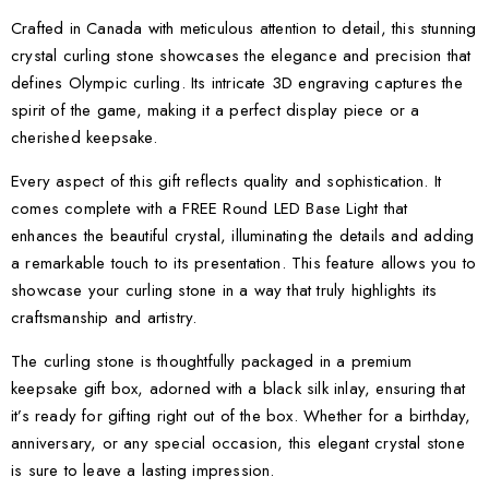
Crafted in Canada with meticulous attention to detail, this stunning
crystal curling stone showcases the elegance and precision that
defines Olympic curling. Its intricate 3D engraving captures the
spirit of the game, making it a perfect display piece or a
cherished keepsake.
Every aspect of this gift reflects quality and sophistication. It
comes complete with a FREE Round LED Base Light that
enhances the beautiful crystal, illuminating the details and adding
a remarkable touch to its presentation. This feature allows you to
showcase your curling stone in a way that truly highlights its
craftsmanship and artistry.
The curling stone is thoughtfully packaged in a premium
keepsake gift box, adorned with a black silk inlay, ensuring that
it’s ready for gifting right out of the box. Whether for a birthday,
anniversary, or any special occasion, this elegant crystal stone
is sure to leave a lasting impression.