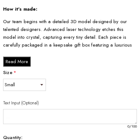
How it's made:
Our team begins with a detailed 3D model designed by our
talented designers. Advanced laser technology etches this
model into crystal, capturing every tiny detail. Each piece is
carefully packaged in a keepsake gift box featuring a luxurious
black silk inlay.
Read More
Crystal Sizes:
Size
*
Small - 3 x 2 x 2 inches
Medium - 3 x 3.5 x 3 inches
Large - 3 x 5 x 2.5 inches
Text Input (Optional)
XL - 4 x 6 x 3 inches
XXL - 6 x 8 x 3 inches
0
/100
Transform your space with this sophisticated Sewing Button 3D
Quantity: