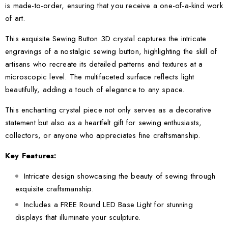
is made-to-order, ensuring that you receive a one-of-a-kind work
of art.
This exquisite Sewing Button 3D crystal captures the intricate
engravings of a nostalgic sewing button, highlighting the skill of
artisans who recreate its detailed patterns and textures at a
microscopic level. The multifaceted surface reflects light
beautifully, adding a touch of elegance to any space.
This enchanting crystal piece not only serves as a decorative
statement but also as a heartfelt gift for sewing enthusiasts,
collectors, or anyone who appreciates fine craftsmanship.
Key Features:
Intricate design showcasing the beauty of sewing through
exquisite craftsmanship.
Includes a FREE Round LED Base Light for stunning
displays that illuminate your sculpture.