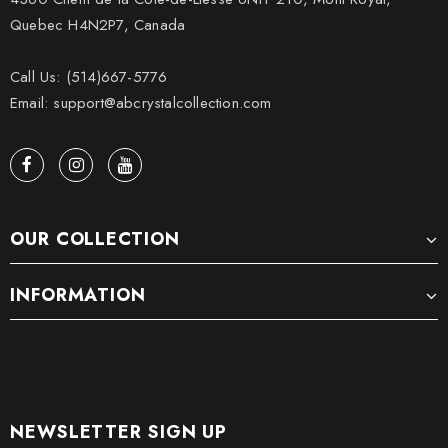
Quebec H4N2P7, Canada
Call Us: (514)667-5776
Email: support@abcrystalcollection.com
OUR COLLECTION
INFORMATION
NEWSLETTER SIGN UP