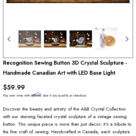
Recognition Sewing Button 3D Crystal Sculpture -
Handmade Canadian Art with LED Base Light
$59.99
Affirm
Pay over time with
. See if you qualify at checkout.
Discover the beauty and artistry of the A&B Crystal Collection
with our stunning faceted crystal sculpture of a vintage sewing
button. This unique piece is more than just decor; it's a tribute to
the fine craft of sewing. Handcrafted in Canada, each sculpture