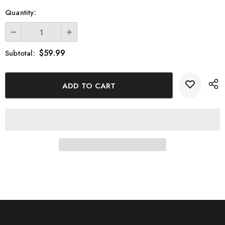
Quantity:
$59.99
Subtotal: