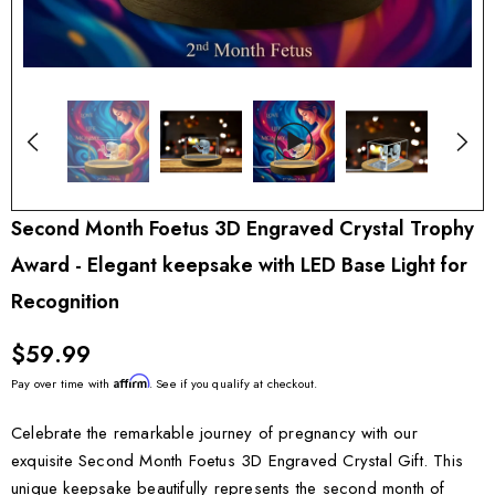
Second Month Foetus 3D Engraved Crystal Trophy
Award - Elegant keepsake with LED Base Light for
Recognition
$59.99
Affirm
Pay over time with
. See if you qualify at checkout.
Celebrate the remarkable journey of pregnancy with our
exquisite Second Month Foetus 3D Engraved Crystal Gift. This
unique keepsake beautifully represents the second month of