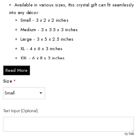
Available in various sizes, this crystal gift can fit seamlessly
into any décor:
Small - 3 x 2 x 2 inches
Medium - 3 x 3.5 x 3 inches
Large - 3 x 5 x 2.5 inches
XL - 4 x 6 x 3 inches
XXL - 6 x 8 x 3 inches
Read More
Each piece is responsibly made and reflects our
Size
commitment to quality and craftsmanship.
*
Make this stunning Second Month Foetus 3D Engraved Crystal
Gift a cherished part of your journey or a thoughtful gift for
Text Input (Optional)
someone special!
0
/100