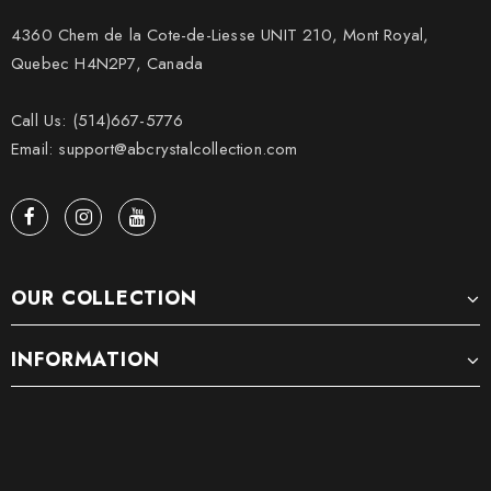
4360 Chem de la Cote-de-Liesse UNIT 210, Mont Royal,
Quebec H4N2P7, Canada
Call Us: (514)667-5776
Email: support@abcrystalcollection.com
OUR COLLECTION
INFORMATION