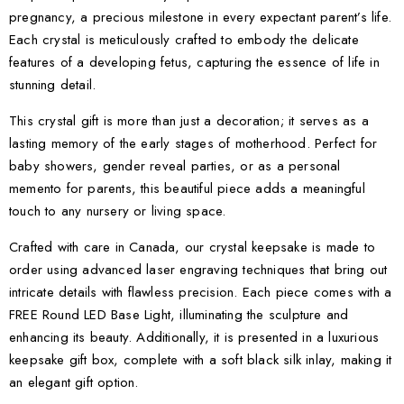
pregnancy, a precious milestone in every expectant parent’s life.
Each crystal is meticulously crafted to embody the delicate
features of a developing fetus, capturing the essence of life in
stunning detail.
This crystal gift is more than just a decoration; it serves as a
lasting memory of the early stages of motherhood. Perfect for
baby showers, gender reveal parties, or as a personal
memento for parents, this beautiful piece adds a meaningful
touch to any nursery or living space.
Crafted with care in Canada, our crystal keepsake is made to
order using advanced laser engraving techniques that bring out
intricate details with flawless precision. Each piece comes with a
FREE Round LED Base Light, illuminating the sculpture and
enhancing its beauty. Additionally, it is presented in a luxurious
keepsake gift box, complete with a soft black silk inlay, making it
an elegant gift option.