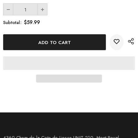
$59.99
Subtotal:
4360 Chem de la Cote-de-Liesse UNIT 210, Mont Royal,