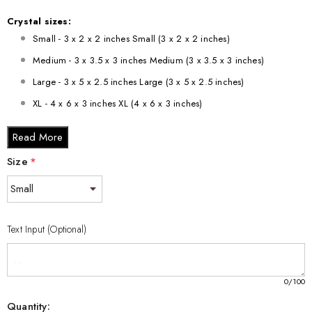
Crystal sizes:
Small - 3 x 2 x 2 inches Small (3 x 2 x 2 inches)
Medium - 3 x 3.5 x 3 inches Medium (3 x 3.5 x 3 inches)
Large - 3 x 5 x 2.5 inches Large (3 x 5 x 2.5 inches)
XL - 4 x 6 x 3 inches XL (4 x 6 x 3 inches)
XXL - 6 x 8 x 3 inches XXL (6 x 8 x 3 inches)
Read More
Size
*
Text Input (Optional)
0
/100
Quantity: