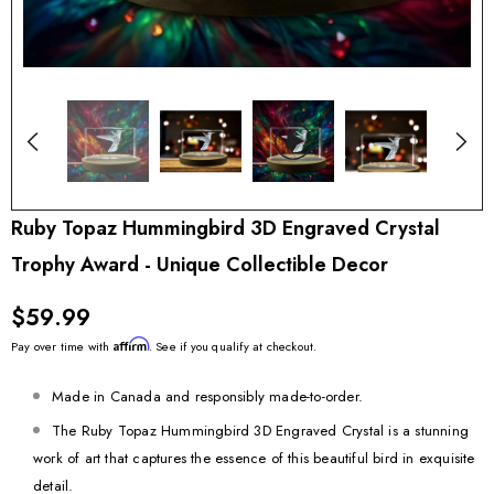
Ruby Topaz Hummingbird 3D Engraved Crystal
Trophy Award - Unique Collectible Decor
$59.99
Affirm
Pay over time with
. See if you qualify at checkout.
Made in Canada and responsibly made-to-order.
The Ruby Topaz Hummingbird 3D Engraved Crystal is a stunning
work of art that captures the essence of this beautiful bird in exquisite
detail.