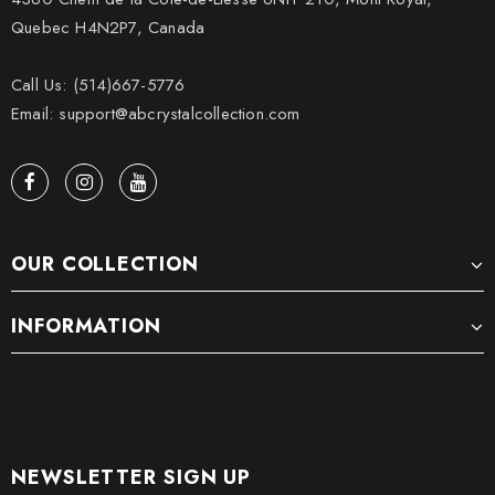
Quebec H4N2P7, Canada
Call Us: (514)667-5776
Email: support@abcrystalcollection.com
OUR COLLECTION
INFORMATION
NEWSLETTER SIGN UP