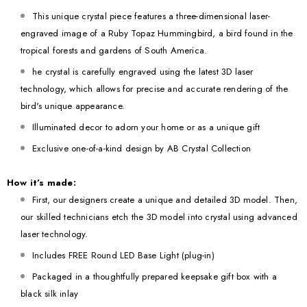
This unique crystal piece features a three-dimensional laser-
engraved image of a Ruby Topaz Hummingbird, a bird found in the
tropical forests and gardens of South America.
he crystal is carefully engraved using the latest 3D laser
technology, which allows for precise and accurate rendering of the
bird's unique appearance.
Illuminated decor to adorn your home or as a unique gift
Exclusive one-of-a-kind design by AB Crystal Collection
How it’s made:
First, our designers create a unique and detailed 3D model. Then,
our skilled technicians etch the 3D model into crystal using advanced
laser technology.
Includes FREE Round LED Base Light (plug-in)
Packaged in a thoughtfully prepared keepsake gift box with a
black silk inlay