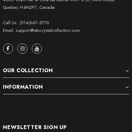
Quebec H4N2P7, Canada
Call Us: (514)667-5776
Email: support@abcrystalcollection.com
OUR COLLECTION
INFORMATION
NEWSLETTER SIGN UP