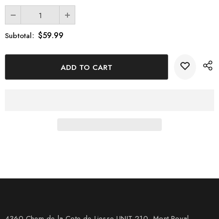
$59.99
Subtotal:
4360 Chem de la Cote-de-Liesse UNIT 210, Mont Royal,