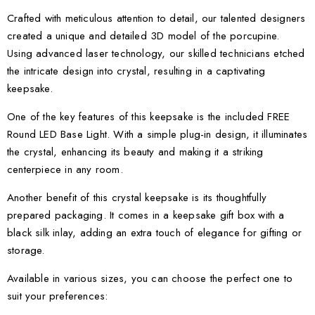
Crafted with meticulous attention to detail, our talented designers
created a unique and detailed 3D model of the porcupine.
Using advanced laser technology, our skilled technicians etched
the intricate design into crystal, resulting in a captivating
keepsake.
One of the key features of this keepsake is the included FREE
Round LED Base Light. With a simple plug-in design, it illuminates
the crystal, enhancing its beauty and making it a striking
centerpiece in any room.
Another benefit of this crystal keepsake is its thoughtfully
prepared packaging. It comes in a keepsake gift box with a
black silk inlay, adding an extra touch of elegance for gifting or
storage.
Available in various sizes, you can choose the perfect one to
suit your preferences: