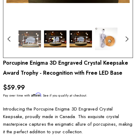
Porcupine Enigma 3D Engraved Crystal Keepsake
Award Trophy - Recognition with Free LED Base
$59.99
Affirm
Pay over time with
. See if you qualify at checkout.
Introducing the Porcupine Enigma 3D Engraved Crystal
Keepsake, proudly made in Canada. This exquisite crystal
masterpiece captures the enigmatic allure of porcupines, making
it the perfect addition to your collection.