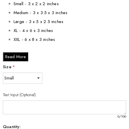
Small - 3 x 2 x 2 inches
Medium - 3 x 3.5 x 3 inches
Large - 3 x 5 x 2.5 inches
XL - 4 x 6 x 3 inches
XXL - 6 x 8 x 3 inches
Bring a touch of sophistication and wonder to your space with
Read More
the Porcupine Enigma 3D Engraved Crystal Keepsake. Made in
Size
*
Canada with care and precision, it is a testament to the beauty
and craftsmanship of our country.
Text Input (Optional)
0
/100
Quantity: