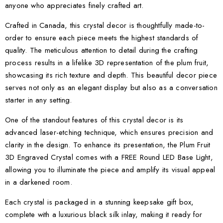
anyone who appreciates finely crafted art.
Crafted in Canada, this crystal decor is thoughtfully made-to-
order to ensure each piece meets the highest standards of
quality. The meticulous attention to detail during the crafting
process results in a lifelike 3D representation of the plum fruit,
showcasing its rich texture and depth. This beautiful decor piece
serves not only as an elegant display but also as a conversation
starter in any setting.
One of the standout features of this crystal decor is its
advanced laser-etching technique, which ensures precision and
clarity in the design. To enhance its presentation, the Plum Fruit
3D Engraved Crystal comes with a FREE Round LED Base Light,
allowing you to illuminate the piece and amplify its visual appeal
in a darkened room.
Each crystal is packaged in a stunning keepsake gift box,
complete with a luxurious black silk inlay, making it ready for