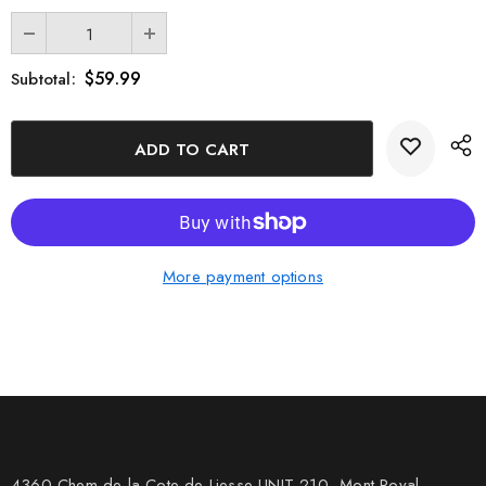
$59.99
Subtotal:
More payment options
4360 Chem de la Cote-de-Liesse UNIT 210, Mont Royal,