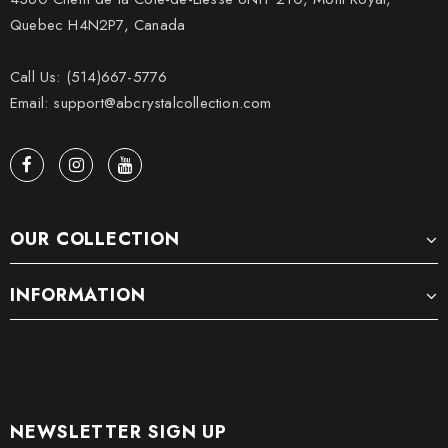
Quebec H4N2P7, Canada
Call Us: (514)667-5776
Email: support@abcrystalcollection.com
OUR COLLECTION
INFORMATION
NEWSLETTER SIGN UP