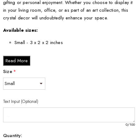
gifting or personal enjoyment. Whether you choose to display it
in your living room, office, or as part of an art collection, this
crystal decor will undoubtedly enhance your space.
Available sizes:
Small - 3 x 2 x 2 inches
Medium - 3 x 3.5 x 3 inches
Read More
Large - 3 x 5 x 2.5 inches
XL - 4 x 6 x 3 inches
Size
*
XXL - 6 x 8 x 3 inches
Invest in the Plum Fruit 3D Engraved Crystal Decor Gift today
Text Input (Optional)
and add a unique touch of elegance to your home or make
someone special feel cherished.
0
/100
Quantity: