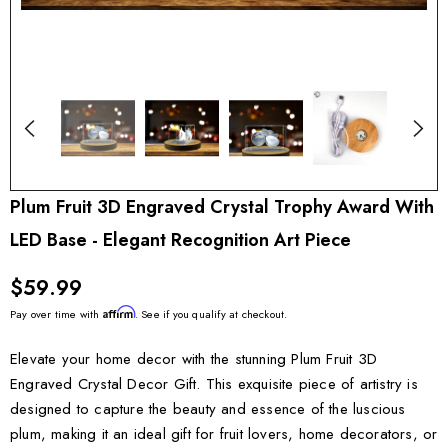
Plum Fruit 3D Engraved Crystal Trophy Award With
LED Base - Elegant Recognition Art Piece
$59.99
Affirm
Pay over time with
. See if you qualify at checkout.
Elevate your home decor with the stunning Plum Fruit 3D
Engraved Crystal Decor Gift. This exquisite piece of artistry is
designed to capture the beauty and essence of the luscious
plum, making it an ideal gift for fruit lovers, home decorators, or