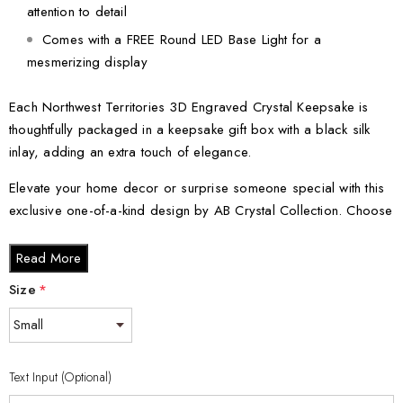
attention to detail
Comes with a FREE Round LED Base Light for a
mesmerizing display
Each Northwest Territories 3D Engraved Crystal Keepsake is
thoughtfully packaged in a keepsake gift box with a black silk
inlay, adding an extra touch of elegance.
Elevate your home decor or surprise someone special with this
exclusive one-of-a-kind design by AB Crystal Collection. Choose
from the various crystal sizes available:
Read More
Small - 3 x 2 x 2 inches
Size
*
Medium - 3 x 3.5 x 3 inches
Large - 3 x 5 x 2.5 inches
XL - 4 x 6 x 3 inches
Text Input (Optional)
XXL - 6 x 8 x 3 inches