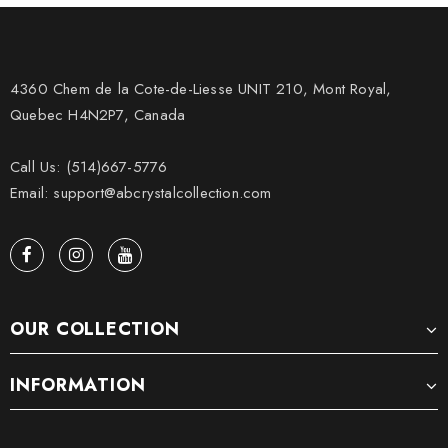
4360 Chem de la Cote-de-Liesse UNIT 210, Mont Royal,
Quebec H4N2P7, Canada
Call Us: (514)667-5776
Email: support@abcrystalcollection.com
OUR COLLECTION
INFORMATION