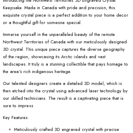
Introducing the Northwest Territories 3D Engraved Crystal
Keepsake. Made in Canada with pride and precision, this
exquisite crystal piece is a perfect addition to your home decor
or a thoughtful gift for someone special.
Immerse yourself in the unparalleled beauty of the remote
Northwest Territories of Canada with our meticulously designed
3D crystal. This unique piece captures the diverse geography
of the region, showcasing its Arctic islands and vast
landscapes. It truly is a stunning collectible that pays homage to
the area's rich indigenous heritage.
Our talented designers create a detailed 3D model, which is
then etched into the crystal using advanced laser technology by
our skilled technicians. The result is a captivating piece that is
sure to impress.
Key Features:
Meticulously crafted 3D engraved crystal with precise