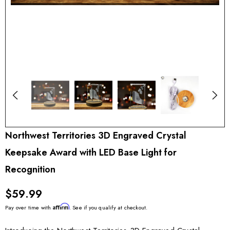
Northwest Territories 3D Engraved Crystal
Keepsake Award with LED Base Light for
Recognition
$59.99
Affirm
Pay over time with
. See if you qualify at checkout.