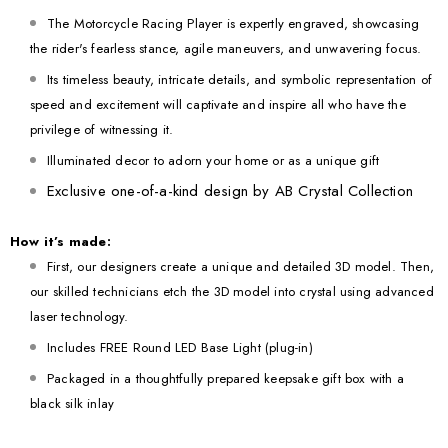
The Motorcycle Racing Player is expertly engraved, showcasing
the rider's fearless stance, agile maneuvers, and unwavering focus.
Its timeless beauty, intricate details, and symbolic representation of
speed and excitement will captivate and inspire all who have the
privilege of witnessing it.
Illuminated decor to adorn your home or as a unique gift
Exclusive one-of-a-kind design by AB Crystal Collection
How it’s made:
First, our designers create a unique and detailed 3D model. Then,
our skilled technicians etch the 3D model into crystal using advanced
laser technology.
Includes FREE Round LED Base Light (plug-in)
Packaged in a thoughtfully prepared keepsake gift box with a
black silk inlay