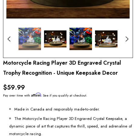
Motorcycle Racing Player 3D Engraved Crystal
Trophy Recognition - Unique Keepsake Decor
$59.99
Affirm
Pay over time with
. See if you qualify at checkout.
Made in Canada and responsibly made-to-order.
The Motorcycle Racing Player 3D Engraved Crystal Keepsake, a
dynamic piece of art that captures the thrill, speed, and adrenaline of
motorcycle racing.