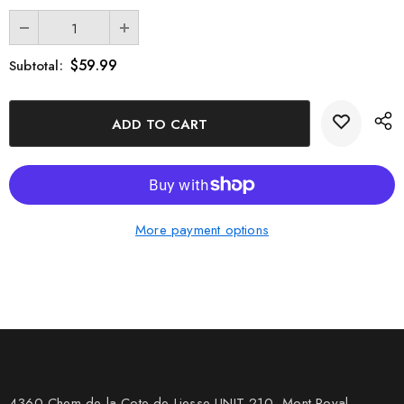
$59.99
Subtotal:
More payment options
4360 Chem de la Cote-de-Liesse UNIT 210, Mont Royal,