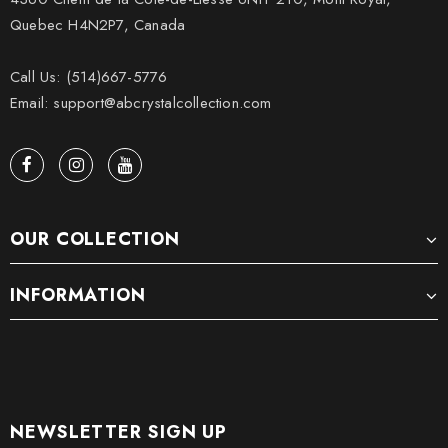
Quebec H4N2P7, Canada
Call Us: (514)667-5776
Email: support@abcrystalcollection.com
OUR COLLECTION
INFORMATION
NEWSLETTER SIGN UP