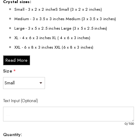
Crystal sizes:
Small - 3 x 2 x 2 incheS Small (3 x 2 x 2 inches)
Medium - 3 x 3.5 x 3 inches Medium (3 x 3.5 x 3 inches)
Large - 3 x 5 x 2.5 inches Large (3 x 5 x 2.5 inches)
XL - 4 x 6 x 3 inches XL ( 4 x 6 x 3 inches)
XXL - 6 x 8 x 3 inches XXL (6 x 8 x 3 inches)
Read More
Size
*
Text Input (Optional)
0
/100
Quantity: