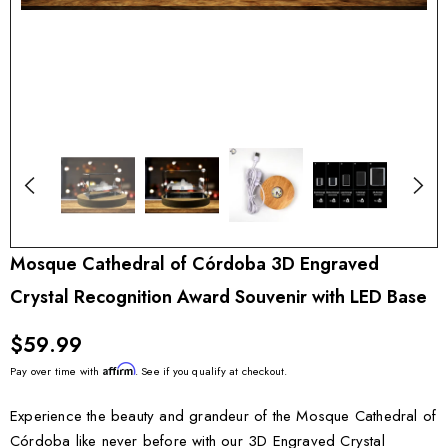
Mosque Cathedral of Córdoba 3D Engraved
Crystal Recognition Award Souvenir with LED Base
$59.99
Affirm
Pay over time with
. See if you qualify at checkout.
Experience the beauty and grandeur of the Mosque Cathedral of
Córdoba like never before with our 3D Engraved Crystal