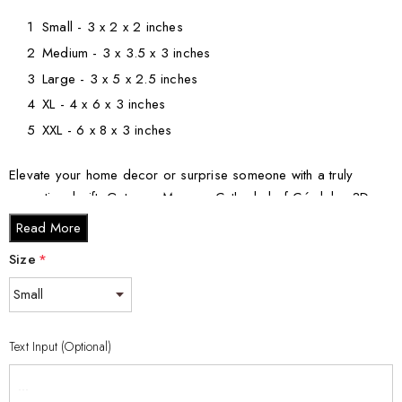
Small - 3 x 2 x 2 inches
Medium - 3 x 3.5 x 3 inches
Large - 3 x 5 x 2.5 inches
XL - 4 x 6 x 3 inches
XXL - 6 x 8 x 3 inches
Elevate your home decor or surprise someone with a truly
exceptional gift. Get your Mosque-Cathedral of Córdoba 3D
Engraved Crystal Keepsake Souvenir today and cherish the
Read More
timeless beauty of this architectural masterpiece.
Size
*
Text Input (Optional)