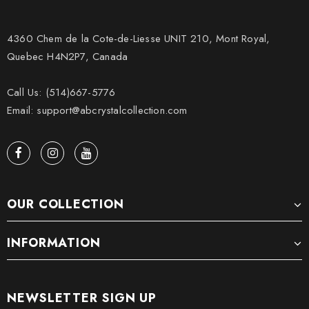
4360 Chem de la Cote-de-Liesse UNIT 210, Mont Royal,
Quebec H4N2P7, Canada
Call Us: (514)667-5776
Email: support@abcrystalcollection.com
OUR COLLECTION
INFORMATION
NEWSLETTER SIGN UP