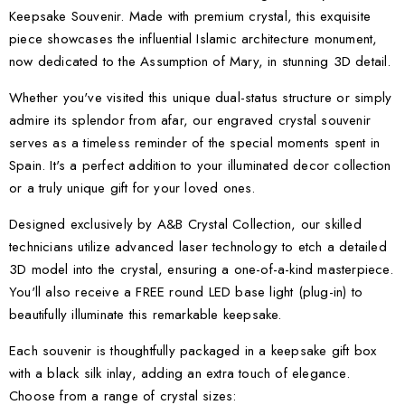
Keepsake Souvenir. Made with premium crystal, this exquisite
piece showcases the influential Islamic architecture monument,
now dedicated to the Assumption of Mary, in stunning 3D detail.
Whether you've visited this unique dual-status structure or simply
admire its splendor from afar, our engraved crystal souvenir
serves as a timeless reminder of the special moments spent in
Spain. It's a perfect addition to your illuminated decor collection
or a truly unique gift for your loved ones.
Designed exclusively by A&B Crystal Collection, our skilled
technicians utilize advanced laser technology to etch a detailed
3D model into the crystal, ensuring a one-of-a-kind masterpiece.
You'll also receive a FREE round LED base light (plug-in) to
beautifully illuminate this remarkable keepsake.
Each souvenir is thoughtfully packaged in a keepsake gift box
with a black silk inlay, adding an extra touch of elegance.
Choose from a range of crystal sizes: