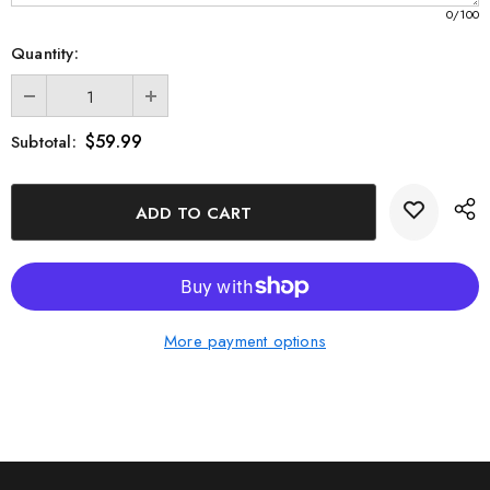
0
/100
Quantity:
$59.99
Subtotal:
More payment options