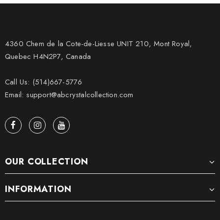
4360 Chem de la Cote-de-Liesse UNIT 210, Mont Royal,
Quebec H4N2P7, Canada
Call Us: (514)667-5776
Email: support@abcrystalcollection.com
OUR COLLECTION
INFORMATION