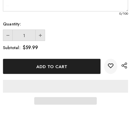
Large - 3 x 5 x 2.5 inches
XL - 4 x 6 x 3 inches
0
/100
XXL - 6 x 8 x 3 inches
Quantity:
Display your love for Missouri with this exquisite 3D Engraved
Crystal Keepsake. Order yours today and cherish this unique
$59.99
Subtotal:
piece of art that celebrates the beauty and spirit of the state.