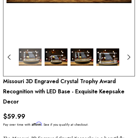
Missouri 3D Engraved Crystal Trophy Award
Recognition with LED Base - Exquisite Keepsake
Decor
$59.99
Affirm
Pay over time with
. See if you qualify at checkout.