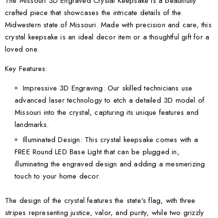
The Missouri 3D Engraved Crystal Keepsake is a beautifully
crafted piece that showcases the intricate details of the
Midwestern state of Missouri. Made with precision and care, this
crystal keepsake is an ideal decor item or a thoughtful gift for a
loved one.
Key Features:
Impressive 3D Engraving: Our skilled technicians use
advanced laser technology to etch a detailed 3D model of
Missouri into the crystal, capturing its unique features and
landmarks.
Illuminated Design: This crystal keepsake comes with a
FREE Round LED Base Light that can be plugged in,
illuminating the engraved design and adding a mesmerizing
touch to your home decor.
The design of the crystal features the state's flag, with three
stripes representing justice, valor, and purity, while two grizzly