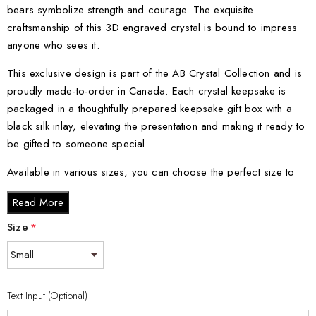
bears symbolize strength and courage. The exquisite
craftsmanship of this 3D engraved crystal is bound to impress
anyone who sees it.
This exclusive design is part of the AB Crystal Collection and is
proudly made-to-order in Canada. Each crystal keepsake is
packaged in a thoughtfully prepared keepsake gift box with a
black silk inlay, elevating the presentation and making it ready to
be gifted to someone special.
Available in various sizes, you can choose the perfect size to
suit your preference or the space you want to adorn. From small
Read More
to XXL, each size offers a distinct visual impact that will surely
captivate.
Size
*
Crystal Sizes:
Small - 3 x 2 x 2 inches
Text Input (Optional)
Medium - 3 x 3.5 x 3 inches