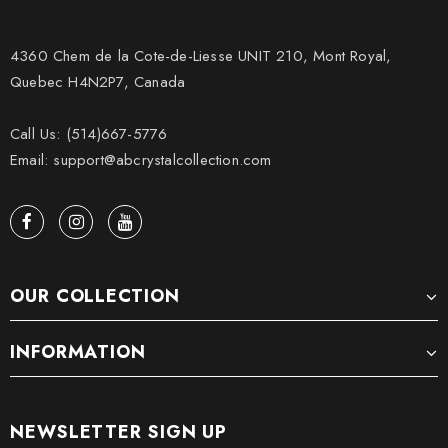
4360 Chem de la Cote-de-Liesse UNIT 210, Mont Royal,
Quebec H4N2P7, Canada
Call Us: (514)667-5776
Email: support@abcrystalcollection.com
OUR COLLECTION
INFORMATION
NEWSLETTER SIGN UP