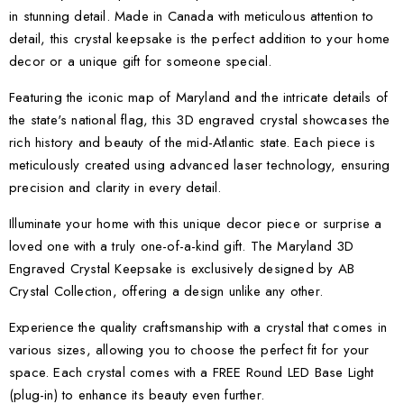
in stunning detail. Made in Canada with meticulous attention to
detail, this crystal keepsake is the perfect addition to your home
decor or a unique gift for someone special.
Featuring the iconic map of Maryland and the intricate details of
the state's national flag, this 3D engraved crystal showcases the
rich history and beauty of the mid-Atlantic state. Each piece is
meticulously created using advanced laser technology, ensuring
precision and clarity in every detail.
Illuminate your home with this unique decor piece or surprise a
loved one with a truly one-of-a-kind gift. The Maryland 3D
Engraved Crystal Keepsake is exclusively designed by AB
Crystal Collection, offering a design unlike any other.
Experience the quality craftsmanship with a crystal that comes in
various sizes, allowing you to choose the perfect fit for your
space. Each crystal comes with a FREE Round LED Base Light
(plug-in) to enhance its beauty even further.