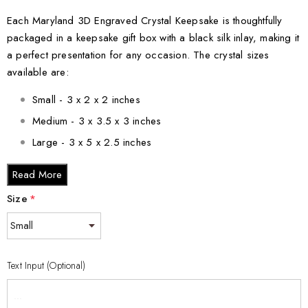
Each Maryland 3D Engraved Crystal Keepsake is thoughtfully
packaged in a keepsake gift box with a black silk inlay, making it
a perfect presentation for any occasion. The crystal sizes
available are:
Small - 3 x 2 x 2 inches
Medium - 3 x 3.5 x 3 inches
Large - 3 x 5 x 2.5 inches
XL - 4 x 6 x 3 inches
Read More
XXL - 6 x 8 x 3 inches
Size
*
Elevate your decor with the Maryland 3D Engraved Crystal
Keepsake and capture the beauty of Maryland in a truly unique
way. Order yours today and add a touch of elegance to your
Text Input (Optional)
home or surprise someone with a gift they will cherish forever.