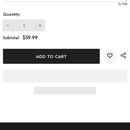
0
/100
Quantity:
$59.99
Subtotal: