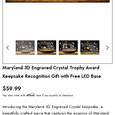
Maryland 3D Engraved Crystal Trophy Award
Keepsake Recognition Gift with Free LED Base
$59.99
Affirm
Pay over time with
. See if you qualify at checkout.
Introducing the Maryland 3D Engraved Crystal Keepsake, a
beautifully crafted piece that captures the essence of Maryland