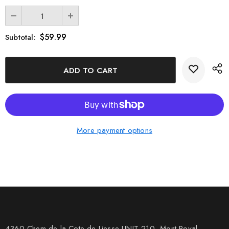
$59.99
Subtotal:
More payment options
4360 Chem de la Cote-de-Liesse UNIT 210, Mont Royal,