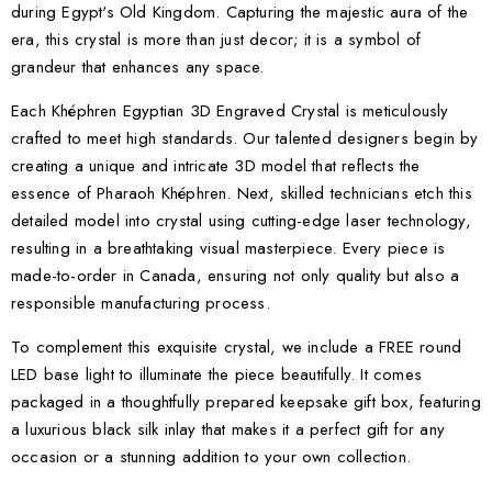
during Egypt's Old Kingdom. Capturing the majestic aura of the
era, this crystal is more than just decor; it is a symbol of
grandeur that enhances any space.
Each Khéphren Egyptian 3D Engraved Crystal is meticulously
crafted to meet high standards. Our talented designers begin by
creating a unique and intricate 3D model that reflects the
essence of Pharaoh Khéphren. Next, skilled technicians etch this
detailed model into crystal using cutting-edge laser technology,
resulting in a breathtaking visual masterpiece. Every piece is
made-to-order in Canada, ensuring not only quality but also a
responsible manufacturing process.
To complement this exquisite crystal, we include a FREE round
LED base light to illuminate the piece beautifully. It comes
packaged in a thoughtfully prepared keepsake gift box, featuring
a luxurious black silk inlay that makes it a perfect gift for any
occasion or a stunning addition to your own collection.