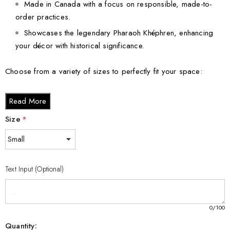
Made in Canada with a focus on responsible, made-to-
order practices.
Showcases the legendary Pharaoh Khéphren, enhancing
your décor with historical significance.
Choose from a variety of sizes to perfectly fit your space:
Small - 3 x 2 x 2 inches
Read More
Medium - 3 x 3.5 x 3 inches
Size
*
Large - 3 x 5 x 2.5 inches
XL - 4 x 6 x 3 inches
XXL - 6 x 8 x 3 inches
Text Input (Optional)
Don’t miss your chance to own this captivating Khéphren
Egyptian 3D Engraved Crystal. Order now and dive into the rich
heritage of Egyptian history while making a powerful statement in
0
/100
your home or office!
Quantity: