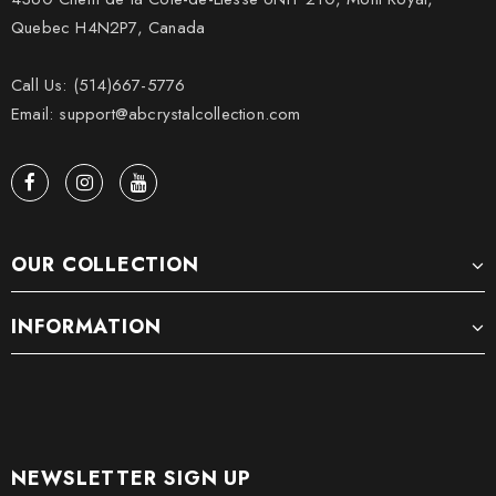
Quebec H4N2P7, Canada
Call Us: (514)667-5776
Email: support@abcrystalcollection.com
OUR COLLECTION
INFORMATION
NEWSLETTER SIGN UP