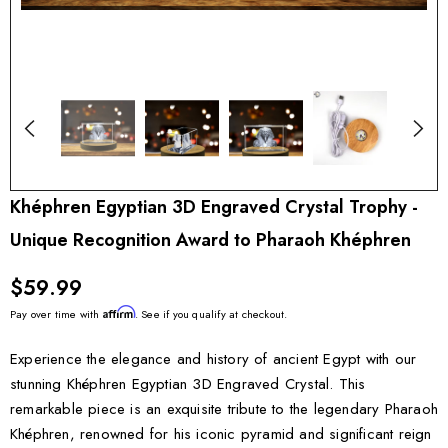
Khéphren Egyptian 3D Engraved Crystal Trophy -
Unique Recognition Award to Pharaoh Khéphren
$59.99
Affirm
Pay over time with
. See if you qualify at checkout.
Experience the elegance and history of ancient Egypt with our
stunning Khéphren Egyptian 3D Engraved Crystal. This
remarkable piece is an exquisite tribute to the legendary Pharaoh
Khéphren, renowned for his iconic pyramid and significant reign