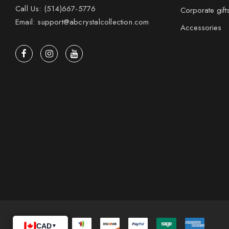
Call Us: (514)667-5776
Corporate gift
Email: support@abcrystalcollection.com
Accessories