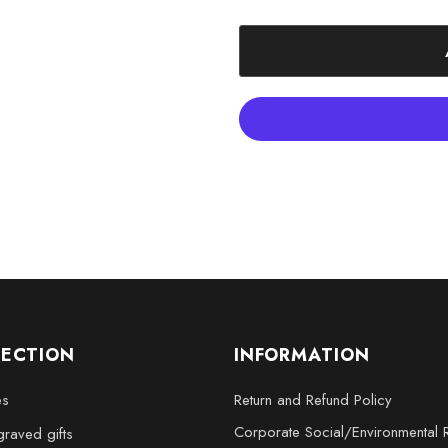
- XXL: 6 x 8 x 3 inches
Elevate your decor with the Jup
magnificence of the largest plan
LECTION
INFORMATION
es
Return and Refund Policy
Corporate Social/Environmental R
raved gifts