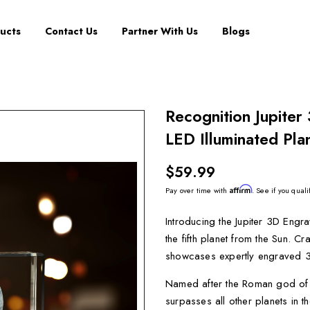
ucts
Contact Us
Partner With Us
Blogs
Recognition Jupiter
LED Illuminated Pla
$59.99
Affirm
Pay over time with
. See if you quali
Introducing the Jupiter 3D Engra
the fifth planet from the Sun. C
showcases expertly engraved 3D d
Named after the Roman god of go
surpasses all other planets in t