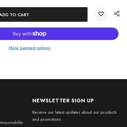
iter 3D Engraved Crystal Novelty Decor and marvel at the
et in our Solar System.
More payment options
NEWSLETTER SIGN UP
Receive our latest updates about our products
and promotions.
esponsibility