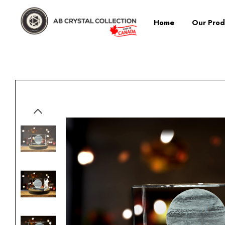
Home
Our Prod