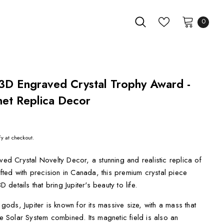
0
 3D Engraved Crystal Trophy Award -
net Replica Decor
fy at checkout.
ved Crystal Novelty Decor, a stunning and realistic replica of
rafted with precision in Canada, this premium crystal piece
etails that bring Jupiter's beauty to life.
ds, Jupiter is known for its massive size, with a mass that
he Solar System combined. Its magnetic field is also an