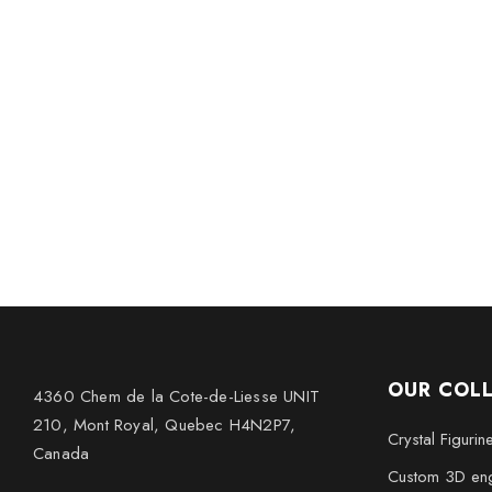
OUR COL
4360 Chem de la Cote-de-Liesse UNIT
210, Mont Royal, Quebec H4N2P7,
Crystal Figurin
Canada
Custom 3D eng