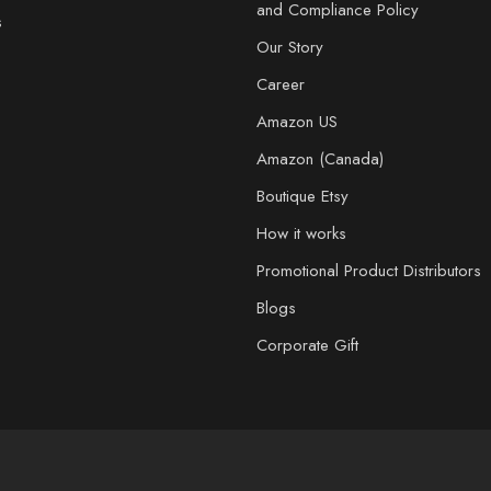
and Compliance Policy
s
Our Story
Career
Amazon US
Amazon (Canada)
Boutique Etsy
How it works
Promotional Product Distributors
Blogs
Corporate Gift