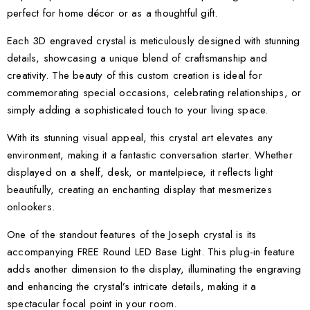
perfect for home décor or as a thoughtful gift.
Each 3D engraved crystal is meticulously designed with stunning
details, showcasing a unique blend of craftsmanship and
creativity. The beauty of this custom creation is ideal for
commemorating special occasions, celebrating relationships, or
simply adding a sophisticated touch to your living space.
With its stunning visual appeal, this crystal art elevates any
environment, making it a fantastic conversation starter. Whether
displayed on a shelf, desk, or mantelpiece, it reflects light
beautifully, creating an enchanting display that mesmerizes
onlookers.
One of the standout features of the Joseph crystal is its
accompanying FREE Round LED Base Light. This plug-in feature
adds another dimension to the display, illuminating the engraving
and enhancing the crystal’s intricate details, making it a
spectacular focal point in your room.