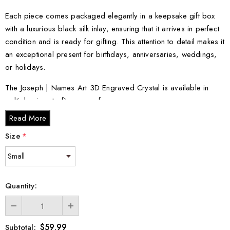
Each piece comes packaged elegantly in a keepsake gift box
with a luxurious black silk inlay, ensuring that it arrives in perfect
condition and is ready for gifting. This attention to detail makes it
an exceptional present for birthdays, anniversaries, weddings,
or holidays.
The Joseph | Names Art 3D Engraved Crystal is available in
multiple sizes to fit your preference:
Read More
Small - 3 x 2 x 2 inches
Size
*
Medium - 3 x 3.5 x 3 inches
Large - 3 x 5 x 2.5 inches
XL - 4 x 6 x 3 inches
XXL - 6 x 8 x 3 inches
Quantity:
Celebrate individuality with this personalized piece, and let the
Joseph | Names Art 3D Engraved Crystal make a lasting
$59.99
Subtotal: