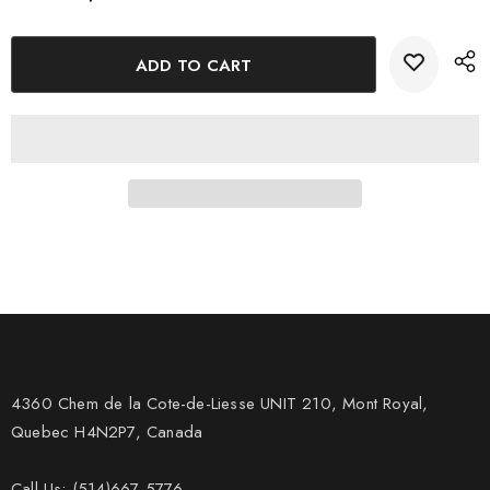
impression.
4360 Chem de la Cote-de-Liesse UNIT 210, Mont Royal,
Quebec H4N2P7, Canada
Call Us: (514)667-5776