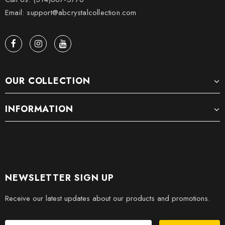
Email: support@abcrystalcollection.com
OUR COLLECTION
INFORMATION
NEWSLETTER SIGN UP
Receive our latest updates about our products and promotions.