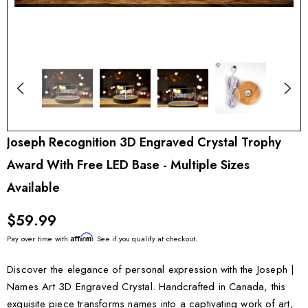
Joseph Recognition 3D Engraved Crystal Trophy
Award With Free LED Base - Multiple Sizes
Available
$59.99
Affirm
Pay over time with
. See if you qualify at checkout.
Discover the elegance of personal expression with the Joseph |
Names Art 3D Engraved Crystal. Handcrafted in Canada, this
exquisite piece transforms names into a captivating work of art,