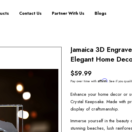
ucts
Contact Us
Partner With Us
Blogs
Jamaica 3D Engrave
Elegant Home Decor
$59.99
Affirm
Pay over time with
. See if you quali
Enhance your home decor or su
Crystal Keepsake. Made with pre
display of craftsmanship.
Immerse yourself in the beauty 
stunning beaches, lush rainfore