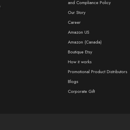
and Compliance Policy
s
Our Story
Career
Amazon US
Amazon (Canada)
Boutique Etsy
How it works
Promotional Product Distributors
Blogs
Corporate Gift