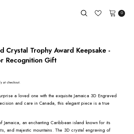
0
d Crystal Trophy Award Keepsake -
 Recognition Gift
fy at checkout.
rprise a loved one with the exquisite Jamaica 3D Engraved
cision and care in Canada, this elegant piece is a true
of Jamaica, an enchanting Caribbean island known for its
sts, and majestic mountains. The 3D crystal engraving of