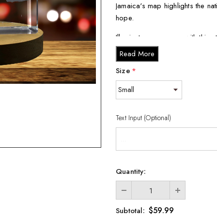
Jamaica's map highlights the nat
hope.
Illuminate your space with this 
and uniqueness to any room. It's
Read More
impression on the recipient.
Size
*
The Jamaica 3D Engraved Cryst
Crystal Collection. Our team of
which is then laser-etched into
Text Input (Optional)
Each keepsake comes with a co
display that enhances the crystal
a luxurious black silk inlay, it
Available in various cryst
Quantity:
Large (3 x 5 x 2.5 inches), 
Expertly crafted in Cana
$59.99
Subtotal: