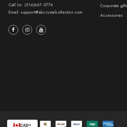
Call Us: (514)667-5776
Corporate gift
Email: support@abcrystalcollection.com
Accessories