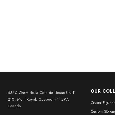
OUR COL
4360 Chem de la Cote-de-Liesse UNIT
210, Mont Royal, Quebec H4N2P7,
Crystal Figurin
Canada
Custom 3D eng