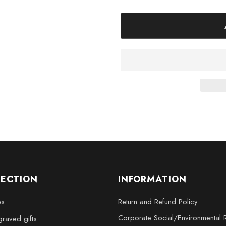
Elevate your decor and capture
Crystal Keepsake. Order yours 
LECTION
INFORMATION
es
Return and Refund Policy
Corporate Social/Environmental R
raved gifts