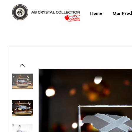
Home
Our Prod