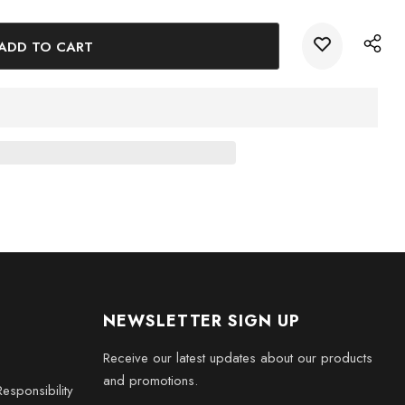
 the essence of Jamaica with the stunning Jamaica 3D Engraved
today and bring a piece of paradise into your home.
NEWSLETTER SIGN UP
Receive our latest updates about our products
and promotions.
esponsibility