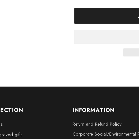
Symbol 3D Engraved Crystal De
and create the perfect ambiance
Product Specifications:
Made in Canada
Available Sizes: Small (3 
2.5 inches), XL (4 x 6 x 3 in
LECTION
INFORMATION
es
Return and Refund Policy
Corporate Social/Environmental R
raved gifts