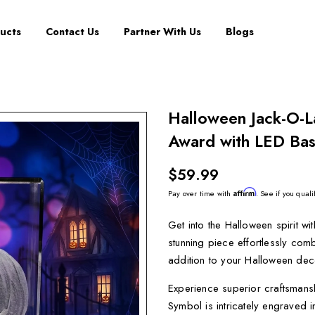
ucts
Contact Us
Partner With Us
Blogs
Halloween Jack-O-L
Award with LED Bas
$59.99
Affirm
Pay over time with
. See if you quali
Get into the Halloween spirit w
stunning piece effortlessly com
addition to your Halloween dec
Experience superior craftsmansh
Symbol is intricately engraved i