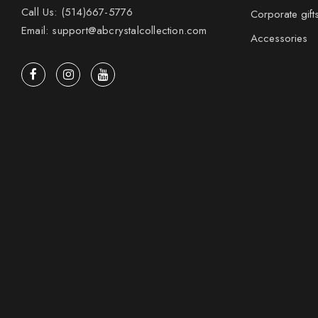
Call Us: (514)667-5776
Corporate gift
Email: support@abcrystalcollection.com
Accessories