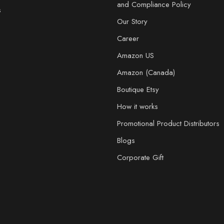
and Compliance Policy
s
Our Story
Career
Amazon US
Amazon (Canada)
Boutique Etsy
How it works
Promotional Product Distributors
Blogs
Corporate Gift