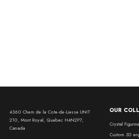
OUR COL
4360 Chem de la Cote-de-Liesse UNIT
210, Mont Royal, Quebec H4N2P7,
Crystal Figurin
Canada
Custom 3D eng