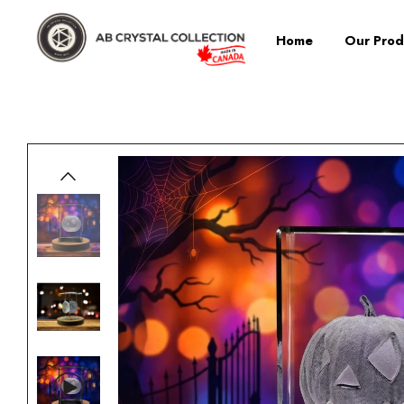
Home
Our Prod