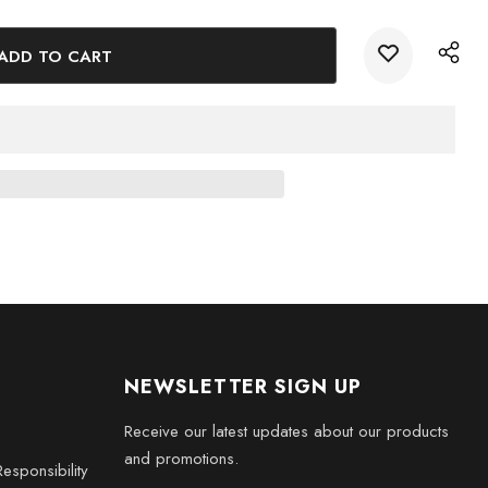
cor. Choose from a range of sizes to suit your preferences
 for your Halloween festivities.
x 2 x 2 inches), Medium (3 x 3.5 x 3 inches), Large (3 x 5 x
ches), and XXL (6 x 8 x 3 inches)
NEWSLETTER SIGN UP
Receive our latest updates about our products
and promotions.
esponsibility