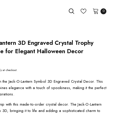
0
antern 3D Engraved Crystal Trophy
e for Elegant Halloween Decor
fy at checkout.
ith the Jack-O-Lantern Symbol 3D Engraved Crystal Decor. This
bines elegance with a touch of spookiness, making it the perfect
orations.
ip with this made-to-order crystal decor. The Jack-O-Lantern
n 3D, bringing it to life and adding a sophisticated charm to