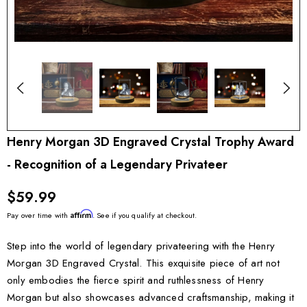
Henry Morgan 3D Engraved Crystal Trophy Award
- Recognition of a Legendary Privateer
$59.99
Affirm
Pay over time with
. See if you qualify at checkout.
Step into the world of legendary privateering with the Henry
Morgan 3D Engraved Crystal. This exquisite piece of art not
only embodies the fierce spirit and ruthlessness of Henry
Morgan but also showcases advanced craftsmanship, making it