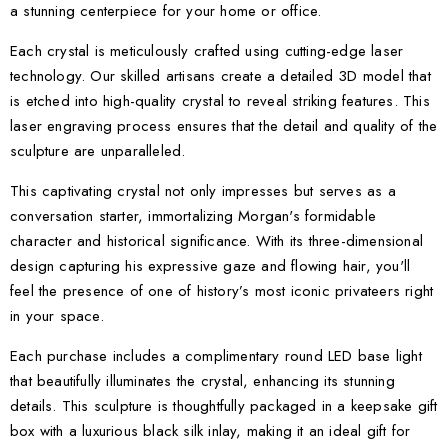
a stunning centerpiece for your home or office.
Each crystal is meticulously crafted using cutting-edge laser
technology. Our skilled artisans create a detailed 3D model that
is etched into high-quality crystal to reveal striking features. This
laser engraving process ensures that the detail and quality of the
sculpture are unparalleled.
This captivating crystal not only impresses but serves as a
conversation starter, immortalizing Morgan's formidable
character and historical significance. With its three-dimensional
design capturing his expressive gaze and flowing hair, you'll
feel the presence of one of history’s most iconic privateers right
in your space.
Each purchase includes a complimentary round LED base light
that beautifully illuminates the crystal, enhancing its stunning
details. This sculpture is thoughtfully packaged in a keepsake gift
box with a luxurious black silk inlay, making it an ideal gift for