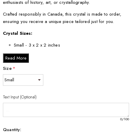
enthusiasts of history, art, or crystallography.
Crafted responsibly in Canada, this crystal is made to order,
ensuring you receive a unique piece tailored just for you.
Crystal Sizes:
Small - 3 x 2 x 2 inches
Medium - 3 x 3.5 x 3 inches
Read More
Large - 3 x 5 x 2.5 inches
Size
*
XL - 4 x 6 x 3 inches
XXL - 6 x 8 x 3 inches
Embrace the legacy of Henry Morgan and own a piece of
Text Input (Optional)
history that encapsulates adventure, bravery, and artistry. Order
your Henry Morgan 3D Engraved Crystal today and bring the
spirit of the high seas into your home!
0
/100
Quantity: