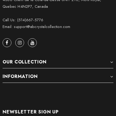
Quebec H4N2P7, Canada
Call Us: (514)667-5776
Email: support@abcrystalcollection.com
OUR COLLECTION
INFORMATION
NEWSLETTER SIGN UP