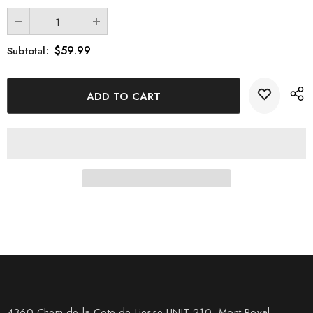
$59.99
Subtotal:
4360 Chem de la Cote-de-Liesse UNIT 210, Mont Royal,