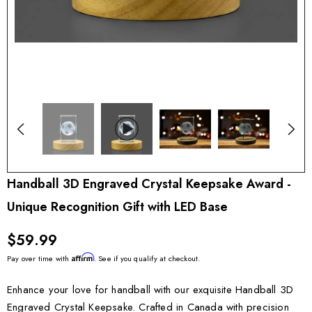
Handball 3D Engraved Crystal Keepsake Award -
Unique Recognition Gift with LED Base
$59.99
Affirm
Pay over time with
. See if you qualify at checkout.
Enhance your love for handball with our exquisite Handball 3D
Engraved Crystal Keepsake. Crafted in Canada with precision