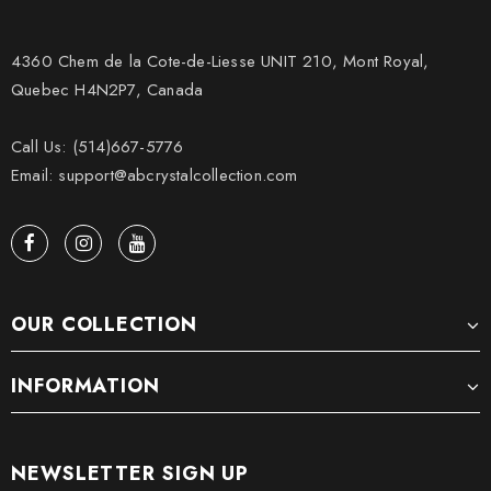
4360 Chem de la Cote-de-Liesse UNIT 210, Mont Royal,
Quebec H4N2P7, Canada
Call Us: (514)667-5776
Email: support@abcrystalcollection.com
OUR COLLECTION
INFORMATION
NEWSLETTER SIGN UP