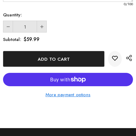
0
/100
Quantity:
$59.99
Subtotal:
More payment options