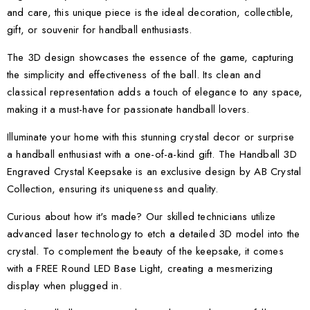
and care, this unique piece is the ideal decoration, collectible,
gift, or souvenir for handball enthusiasts.
The 3D design showcases the essence of the game, capturing
the simplicity and effectiveness of the ball. Its clean and
classical representation adds a touch of elegance to any space,
making it a must-have for passionate handball lovers.
Illuminate your home with this stunning crystal decor or surprise
a handball enthusiast with a one-of-a-kind gift. The Handball 3D
Engraved Crystal Keepsake is an exclusive design by AB Crystal
Collection, ensuring its uniqueness and quality.
Curious about how it's made? Our skilled technicians utilize
advanced laser technology to etch a detailed 3D model into the
crystal. To complement the beauty of the keepsake, it comes
with a FREE Round LED Base Light, creating a mesmerizing
display when plugged in.