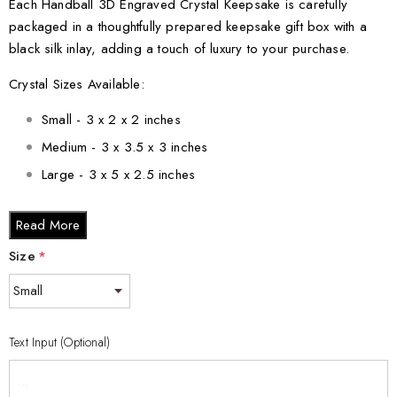
Each Handball 3D Engraved Crystal Keepsake is carefully
packaged in a thoughtfully prepared keepsake gift box with a
black silk inlay, adding a touch of luxury to your purchase.
Crystal Sizes Available:
Small - 3 x 2 x 2 inches
Medium - 3 x 3.5 x 3 inches
Large - 3 x 5 x 2.5 inches
XL - 4 x 6 x 3 inches
Read More
XXL - 6 x 8 x 3 inches
Size
*
Elevate your handball passion with our Handball 3D Engraved
Crystal Keepsake. Order now and bring the beauty of handball
into your life!
Text Input (Optional)