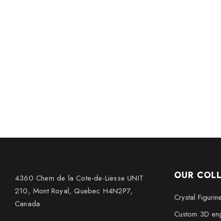
OUR COL
4360 Chem de la Cote-de-Liesse UNIT
210, Mont Royal, Quebec H4N2P7,
Crystal Figurin
Canada
Custom 3D eng