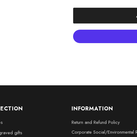
XXL - 6 x 8 x 3 inches
Choose the Hand 3D Engraved El
moments with a timeless work of
LECTION
INFORMATION
es
Return and Refund Policy
Corporate Social/Environmental R
raved gifts