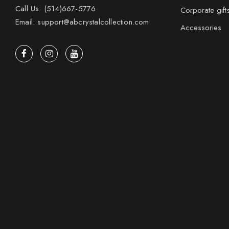
Call Us: (514)667-5776
Corporate gift
Email: support@abcrystalcollection.com
Accessories