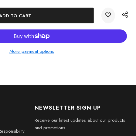
egant Crystal Keepsake Gift today and celebrate life's
 art.
More payment options
NEWSLETTER SIGN UP
Receive our latest updates about our products
and promotions.
esponsibility