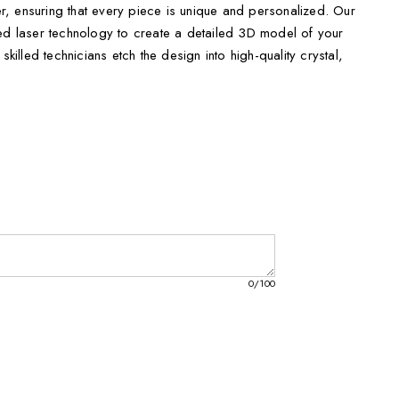
, ensuring that every piece is unique and personalized. Our
ced laser technology to create a detailed 3D model of your
skilled technicians etch the design into high-quality crystal,
lay that sparkles and shines. To enhance its beauty, a FREE
d, allowing you to illuminate the crystal and showcase its
decoration, but it also comes packaged in an elegant keepsake
r a luxurious touch. It's perfect for celebrating special
iversaries, birthdays, or simply to express gratitude to
exquisite crystal keepsake fits every need:
0
/100
hes
s