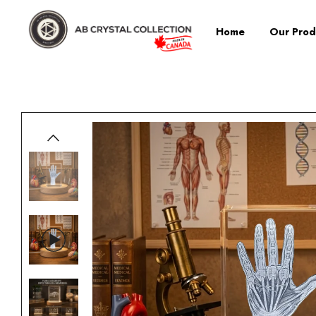
Home
Our Prod