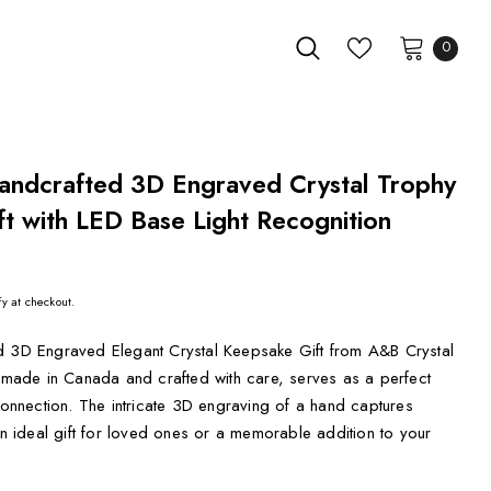
0
andcrafted 3D Engraved Crystal Trophy
t with LED Base Light Recognition
fy at checkout.
d 3D Engraved Elegant Crystal Keepsake Gift from A&B Crystal
, made in Canada and crafted with care, serves as a perfect
 connection. The intricate 3D engraving of a hand captures
 an ideal gift for loved ones or a memorable addition to your