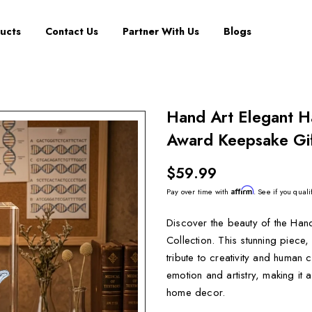
ucts
Contact Us
Partner With Us
Blogs
Hand Art Elegant H
Award Keepsake Gif
$59.99
Affirm
Pay over time with
. See if you quali
Discover the beauty of the Han
Collection. This stunning piece
tribute to creativity and human
emotion and artistry, making it
home decor.