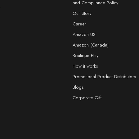
and Compliance Policy
s
Our Story
Career
Amazon US
Amazon (Canada)
Boutique Etsy
How it works
Promotional Product Distributors
Blogs
Corporate Gift