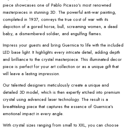
piece showcases one of Pablo Picasso's most renowned
masterpieces in stunning 3D. The powerful anti-war painting,
completed in 1937, conveys the true cost of war with its
depiction of a gored horse, bull, screaming women, a dead
baby, a dismembered soldier, and engulfing flames.
Impress your guests and bring Guernica to life with the included
LED base light. It highlights every intricate detail, adding depth
and brilliance to the crystal masterpiece. This illuminated decor
piece is perfect for your art collection or as a unique gift that
will leave a lasting impression.
Our talented designers meticulously create a unique and
detailed 3D model, which is then expertly etched into premium
crystal using advanced laser technology. The result is a
breathtaking piece that captures the essence of Guernica's
emotional impact in every angle.
With crystal sizes ranging from small to XXL, you can choose