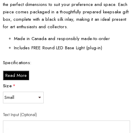
the perfect dimensions to suit your preference and space. Each
piece comes packaged in a thoughtfully prepared keepsake gift
box, complete with a black silk inlay, making it an ideal present
for art enthusiasts and collectors.
Made in Canada and responsibly made-to-order
Includes FREE Round LED Base Light (plug-in)
Specifications:
Small - 3 x 2 x 2 inches
Read More
Medium - 3 x 3.5 x 3 inches
Size
*
Large - 3 x 5 x 2.5 inches
XL - 4 x 6 x 3 inches
XXL - 6 x 8 x 3 inches
Text Input (Optional)