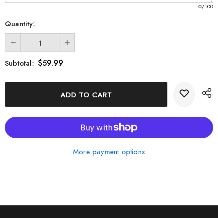
0
/100
Quantity:
$59.99
Subtotal:
More payment options