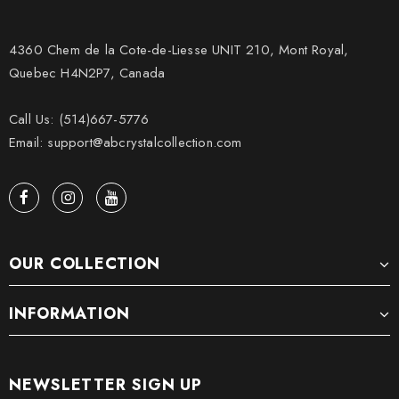
4360 Chem de la Cote-de-Liesse UNIT 210, Mont Royal,
Quebec H4N2P7, Canada
Call Us: (514)667-5776
Email: support@abcrystalcollection.com
OUR COLLECTION
INFORMATION
NEWSLETTER SIGN UP