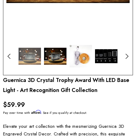
Guernica 3D Crystal Trophy Award With LED Base
Light - Art Recognition Gift Collection
$59.99
Affirm
Pay over time with
. See if you qualify at checkout.
Elevate your art collection with the mesmerizing Guernica 3D
Engraved Crystal Decor. Crafted with precision, this exquisite