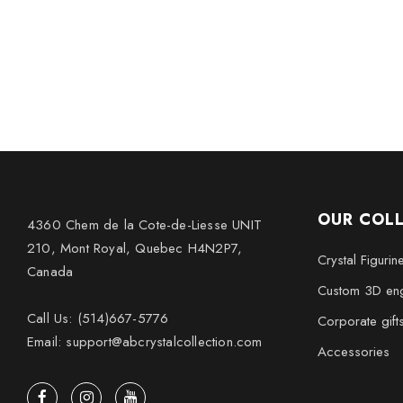
OUR COL
4360 Chem de la Cote-de-Liesse UNIT
210, Mont Royal, Quebec H4N2P7,
Crystal Figurin
Canada
Custom 3D eng
Call Us: (514)667-5776
Corporate gift
Email: support@abcrystalcollection.com
Accessories