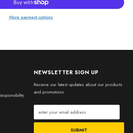
ft, this Greenland Shark 3D engraved crystal will be a
More payment options
ation and admiration.
NEWSLETTER SIGN UP
Receive our latest updates about our products
and promotions.
esponsibility