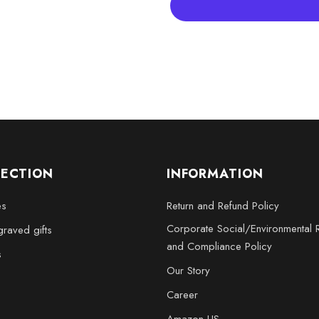
Whether for yourself or as a gi
centerpiece that invites convers
LECTION
INFORMATION
es
Return and Refund Policy
Corporate Social/Environmental R
raved gifts
and Compliance Policy
s
Our Story
Career
Amazon US