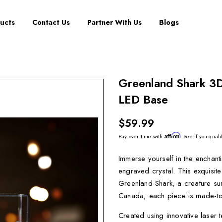
ucts
Contact Us
Partner With Us
Blogs
Greenland Shark 3D
LED Base
$59.99
Affirm
Pay over time with
. See if you quali
Immerse yourself in the enchan
engraved crystal. This exquisite
Greenland Shark, a creature sur
Canada, each piece is made-to-
Created using innovative laser 