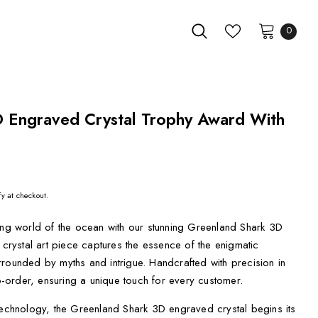
0
 Engraved Crystal Trophy Award With
fy at checkout.
ting world of the ocean with our stunning Greenland Shark 3D
 crystal art piece captures the essence of the enigmatic
rounded by myths and intrigue. Handcrafted with precision in
order, ensuring a unique touch for every customer.
technology, the Greenland Shark 3D engraved crystal begins its