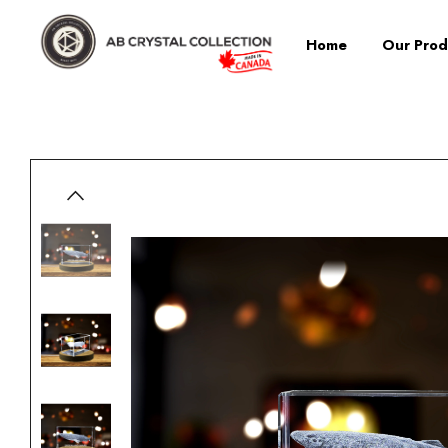
Home
Our Prod