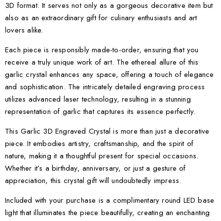
3D format. It serves not only as a gorgeous decorative item but
also as an extraordinary gift for culinary enthusiasts and art
lovers alike.
Each piece is responsibly made-to-order, ensuring that you
receive a truly unique work of art. The ethereal allure of this
garlic crystal enhances any space, offering a touch of elegance
and sophistication. The intricately detailed engraving process
utilizes advanced laser technology, resulting in a stunning
representation of garlic that captures its essence perfectly.
This Garlic 3D Engraved Crystal is more than just a decorative
piece. It embodies artistry, craftsmanship, and the spirit of
nature, making it a thoughtful present for special occasions.
Whether it’s a birthday, anniversary, or just a gesture of
appreciation, this crystal gift will undoubtedly impress.
Included with your purchase is a complimentary round LED base
light that illuminates the piece beautifully, creating an enchanting