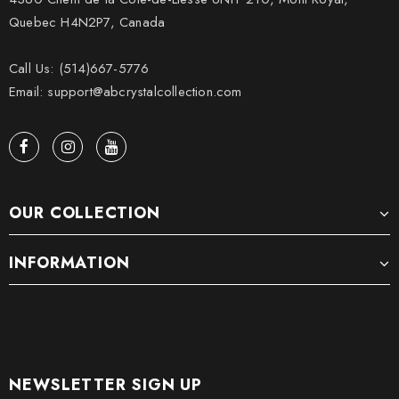
Quebec H4N2P7, Canada
Call Us: (514)667-5776
Email: support@abcrystalcollection.com
OUR COLLECTION
INFORMATION
NEWSLETTER SIGN UP