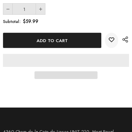
$59.99
Subtotal:
4360 Chem de la Cote-de-Liesse UNIT 210, Mont Royal,