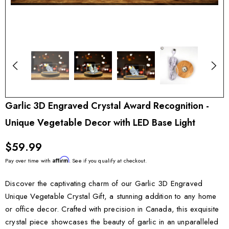
Garlic 3D Engraved Crystal Award Recognition -
Unique Vegetable Decor with LED Base Light
$59.99
Affirm
Pay over time with
. See if you qualify at checkout.
Discover the captivating charm of our Garlic 3D Engraved
Unique Vegetable Crystal Gift, a stunning addition to any home
or office decor. Crafted with precision in Canada, this exquisite
crystal piece showcases the beauty of garlic in an unparalleled