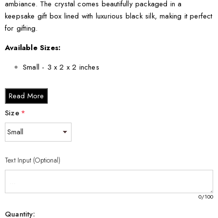
ambiance. The crystal comes beautifully packaged in a
keepsake gift box lined with luxurious black silk, making it perfect
for gifting.
Available Sizes:
Small - 3 x 2 x 2 inches
Medium - 3 x 3.5 x 3 inches
Read More
Large - 3 x 5 x 2.5 inches
XL - 4 x 6 x 3 inches
Size
*
XXL - 6 x 8 x 3 inches
Bring home the Garlic 3D Engraved Unique Vegetable Crystal
Text Input (Optional)
Gift today and experience the perfect blend of nature and
artistry. Its unique design makes it an eye-catching conversation
starter, and its quality ensures it will be cherished for years to
0
/100
come.
Quantity: