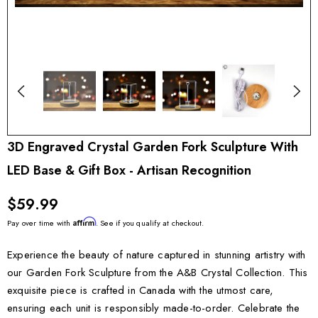
3D Engraved Crystal Garden Fork Sculpture With
LED Base & Gift Box - Artisan Recognition
$59.99
Affirm
Pay over time with
. See if you qualify at checkout.
Experience the beauty of nature captured in stunning artistry with
our Garden Fork Sculpture from the A&B Crystal Collection. This
exquisite piece is crafted in Canada with the utmost care,
ensuring each unit is responsibly made-to-order. Celebrate the