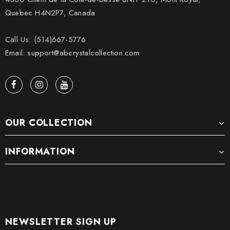
Quebec H4N2P7, Canada
Call Us: (514)667-5776
Email: support@abcrystalcollection.com
OUR COLLECTION
INFORMATION
NEWSLETTER SIGN UP