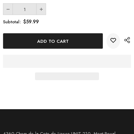
$59.99
Subtotal:
4360 Chem de la Cote-de-Liesse UNIT 210, Mont Royal,