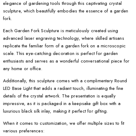
elegance of gardening tools through this captivating crystal
sculpture, which beautifully embodies the essence of a garden
fork.
Each Garden Fork Sculpture is meticulously created using
advanced laser engraving technology, where skilled artisans
replicate the familiar form of a garden fork on a microscopic
scale. This eye-catching decoration is perfect for garden
enthusiasts and serves as a wonderful conversational piece for
any home or office.
Additionally, this sculpture comes with a complimentary Round
LED Base Light that adds a radiant touch, illuminating the fine
details of the crystal artwork. The presentation is equally
impressive, as it is packaged in a keepsake gift box with a
luxurious black silk inlay, making it perfect for gifting.
When it comes to customization, we offer multiple sizes to fit
various preferences: