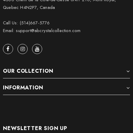
Quebec H4N2P7, Canada
Call Us: (514)667-5776
Email: support@abcrystalcollection.com
OUR COLLECTION
INFORMATION
NEWSLETTER SIGN UP