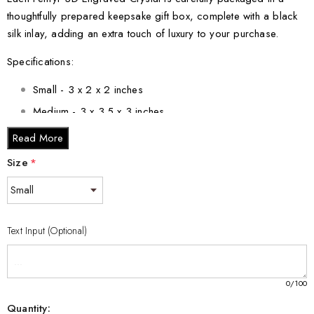
thoughtfully prepared keepsake gift box, complete with a black
silk inlay, adding an extra touch of luxury to your purchase.
Specifications:
Small - 3 x 2 x 2 inches
Medium - 3 x 3.5 x 3 inches
Large - 3 x 5 x 2.5 inches
Read More
XL - 4 x 6 x 3 inches
Size
*
XXL - 6 x 8 x 3 inches
Elevate your decor with the Fenryr 3D Engraved Crystal
Keepsake/Gift/Decor/Collectible/Souvenir - a mesmerizing
Text Input (Optional)
tribute to Norse mythology's legendary wolf. Order yours today
and experience the enchantment it brings to your surroundings.
0
/100
Quantity: