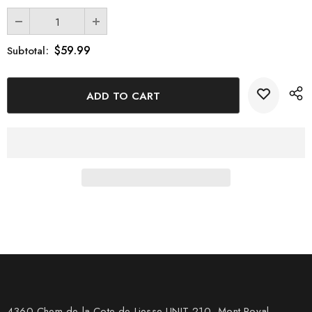
$59.99
Subtotal:
4360 Chem de la Cote-de-Liesse UNIT 210, Mont Royal,