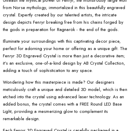
Unleash the mythical power of Fenryr, the monstrously large wolf
from Norse mythology, immortalized in this beautifully engraved
crystal. Expertly created by our talented artists, the intricate
design depicts Fenryr breaking free from his chains forged by
the gods in preparation for Ragnarök - the end of the gods.
Illuminate your surroundings with this captivating decor piece,
perfect for adorning your home or offering as a unique gift. The
Fenryr 3D Engraved Crystal is more than just a decorative item;
it's an exclusive, one-of-a-kind design by AB Crystal Collection,
adding a touch of sophistication to any space.
Wondering how this masterpiece is made? Our designers
meticulously craft a unique and detailed 3D model, which is then
etched into the crystal using advanced laser technology. As an
added bonus, the crystal comes with a FREE Round LED Base
Light, providing a mesmerizing glow to complement its
remarkable design.
Each Fenryr 3D Engraved Crystal is carefully packaged in a