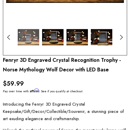
Fenryr 3D Engraved Crystal Recognition Trophy -
Norse Mythology Wolf Decor with LED Base
$59.99
Affirm
Pay over time with
. See if you qualify at checkout.
Introducing the Fenryr 3D Engraved Crystal
Keepsake/Gift/Decor/Collectible/Souvenir, a stunning piece of
art exuding elegance and craftsmanship.