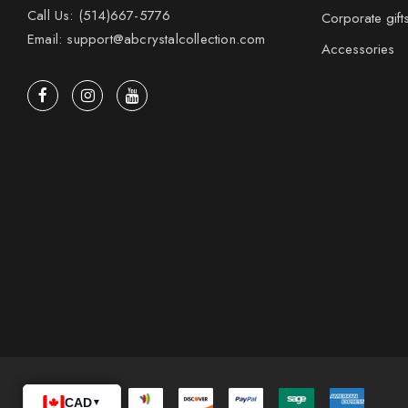
Call Us: (514)667-5776
Corporate gift
Email: support@abcrystalcollection.com
Accessories