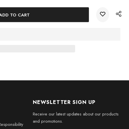
s
e someone special with this exquisite 3D Rumah Gadang House
han just a decoration; it is a rich cultural piece that tells a
lectors, expatriates, or anyone who appreciates unique artistry.
NEWSLETTER SIGN UP
Receive our latest updates about our products
and promotions.
esponsibility