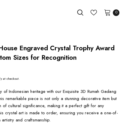
0
ouse Engraved Crystal Trophy Award
tom Sizes for Recognition
fy at checkout.
ty of Indonesian heritage with our Exquisite 3D Rumah Gadang
is remarkable piece is not only a stunning decorative item but
of cultural significance, making it a perfect gift for any
is crystal art is made to order, ensuring you receive a one-of-
h artistry and craftsmanship.