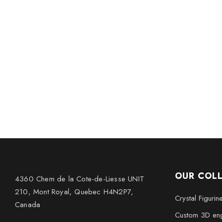
OUR COL
4360 Chem de la Cote-de-Liesse UNIT
210, Mont Royal, Quebec H4N2P7,
Crystal Figurin
Canada
Custom 3D eng