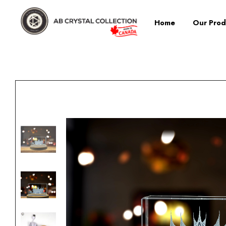
Home
Our Prod