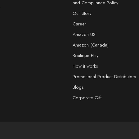
and Compliance Policy
s
Our Story
Career
Amazon US
Amazon (Canada)
Boutique Etsy
How it works
Promotional Product Distributors
Blogs
Corporate Gift