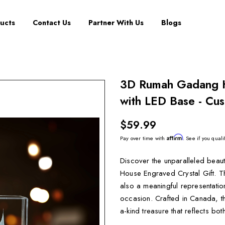
ucts
Contact Us
Partner With Us
Blogs
3D Rumah Gadang H
with LED Base - Cus
$59.99
Affirm
Pay over time with
. See if you quali
Discover the unparalleled beau
House Engraved Crystal Gift. Th
also a meaningful representation 
occasion. Crafted in Canada, th
a-kind treasure that reflects bot