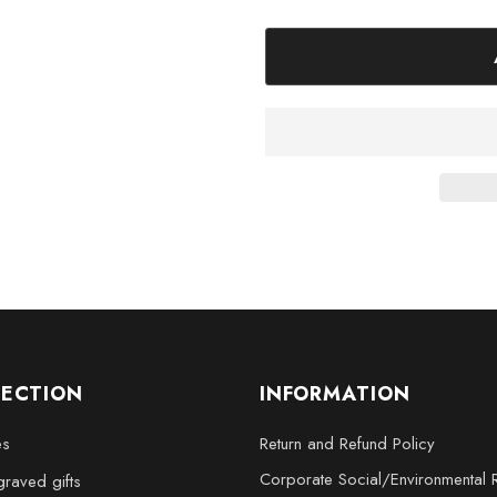
Large - 3 x 5 x 2.5 inche
XL - 4 x 6 x 3 inches
XXL - 6 x 8 x 3 inches
Elevate your decor or surpris
Engraved Crystal Gift. It’s more t
story, making it perfect for col
LECTION
INFORMATION
es
Return and Refund Policy
Corporate Social/Environmental R
raved gifts