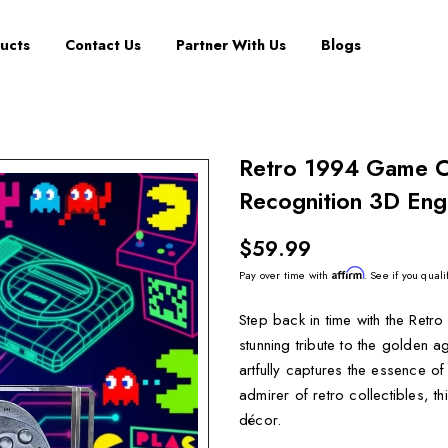
ucts
Contact Us
Partner With Us
Blogs
Retro 1994 Game Co
Recognition 3D Eng
$59.99
Affirm
Pay over time with
. See if you quali
Step back in time with the Retr
stunning tribute to the golden a
artfully captures the essence 
admirer of retro collectibles, t
décor.