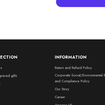
XL - 4 x 6 x 3 inches
XXL - 6 x 8 x 3 inches
Bring home the Retro Revival: 3
piece of art; it’s a homage to t
as a delightful gift for someone
LECTION
INFORMATION
es
Return and Refund Policy
Corporate Social/Environmental R
raved gifts
and Compliance Policy
s
Our Story
Career
Amazon US