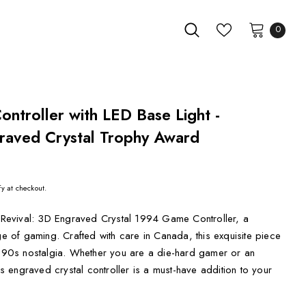
0
ntroller with LED Base Light -
raved Crystal Trophy Award
fy at checkout.
o Revival: 3D Engraved Crystal 1994 Game Controller, a
ge of gaming. Crafted with care in Canada, this exquisite piece
of 90s nostalgia. Whether you are a die-hard gamer or an
his engraved crystal controller is a must-have addition to your