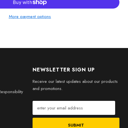
More payment options
D Engraved Crystal 1994 Game Controller today. It’s not just a
he timeless joy of retro gaming. Perfect for your collection or
 special!
NEWSLETTER SIGN UP
Receive our latest updates about our products
and promotions.
esponsibility