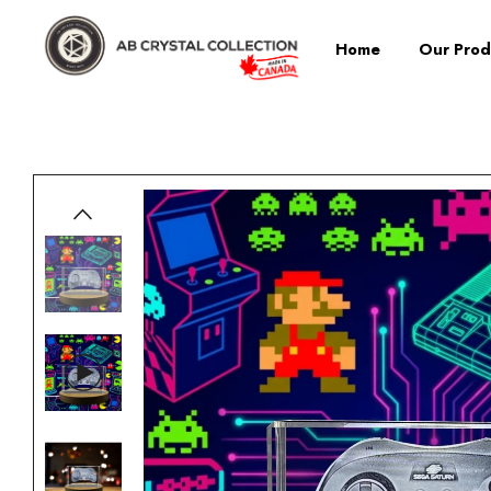
Home
Our Prod