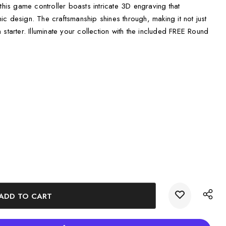
this game controller boasts intricate 3D engraving that
onic design. The craftsmanship shines through, making it not just
starter. Illuminate your collection with the included FREE Round
ng glow to enhance its beauty.
thusiasts or as a unique decorative piece.
 ensuring quality and sustainability.
roller is packaged in a beautifully designed gift box, complete
 This attention to detail makes it ideal for gifting or displaying at
fferent preferences and spaces, providing options for every
hes
s