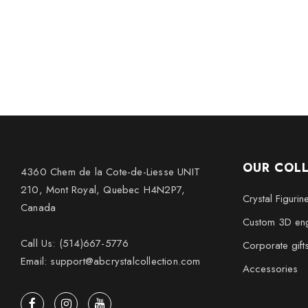
OUR COL
4360 Chem de la Cote-de-Liesse UNIT
210, Mont Royal, Quebec H4N2P7,
Crystal Figurin
Canada
Custom 3D eng
Call Us: (514)667-5776
Corporate gift
Email: support@abcrystalcollection.com
Accessories