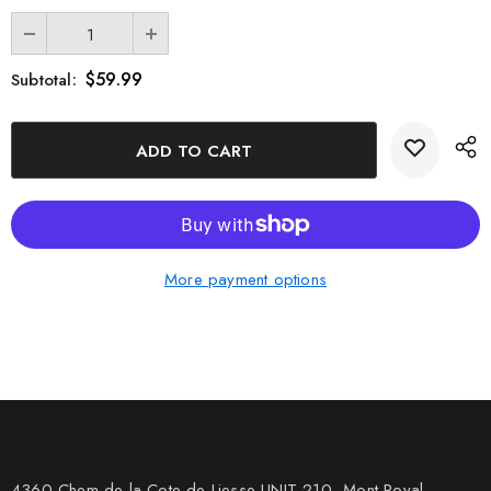
$59.99
Subtotal:
More payment options
4360 Chem de la Cote-de-Liesse UNIT 210, Mont Royal,