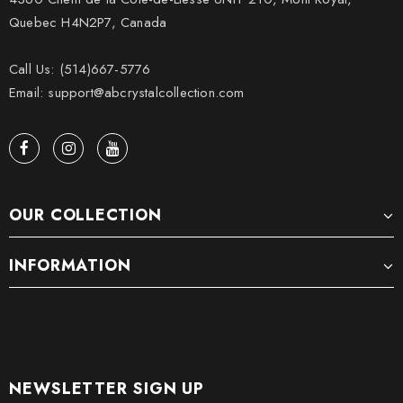
Quebec H4N2P7, Canada
Call Us: (514)667-5776
Email: support@abcrystalcollection.com
OUR COLLECTION
INFORMATION
NEWSLETTER SIGN UP