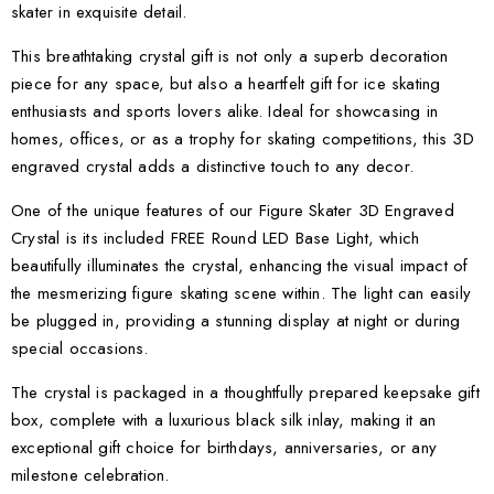
skater in exquisite detail.
This breathtaking crystal gift is not only a superb decoration
piece for any space, but also a heartfelt gift for ice skating
enthusiasts and sports lovers alike. Ideal for showcasing in
homes, offices, or as a trophy for skating competitions, this 3D
engraved crystal adds a distinctive touch to any decor.
One of the unique features of our Figure Skater 3D Engraved
Crystal is its included FREE Round LED Base Light, which
beautifully illuminates the crystal, enhancing the visual impact of
the mesmerizing figure skating scene within. The light can easily
be plugged in, providing a stunning display at night or during
special occasions.
The crystal is packaged in a thoughtfully prepared keepsake gift
box, complete with a luxurious black silk inlay, making it an
exceptional gift choice for birthdays, anniversaries, or any
milestone celebration.