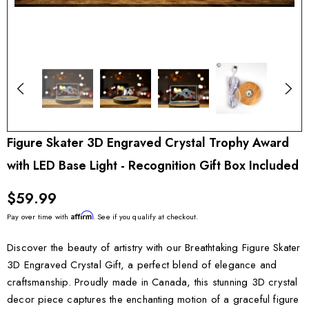
Figure Skater 3D Engraved Crystal Trophy Award
with LED Base Light - Recognition Gift Box Included
$59.99
Affirm
Pay over time with
. See if you qualify at checkout.
Discover the beauty of artistry with our Breathtaking Figure Skater
3D Engraved Crystal Gift, a perfect blend of elegance and
craftsmanship. Proudly made in Canada, this stunning 3D crystal
decor piece captures the enchanting motion of a graceful figure