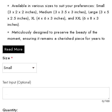
Available in various sizes to suit your preferences: Small
(3 x 2 x 2 inches), Medium (3 x 3.5 x 3 inches), Large (3 x 5
x 2.5 inches), XL (4 x 6 x 3 inches), and XXL (6 x 8 x 3
inches).
Meticulously designed to preserve the beauty of the
moment, ensuring it remains a cherished piece for years to
come.
Read More
Bring art, elegance, and a touch of sporting spirit into your life
Size
*
with this remarkable Figure Skater 3D Engraved Crystal Gift.
Order now to elevate your decor and delight your loved ones
with this captivating piece!
Text Input (Optional)
0
/100
Quantity: