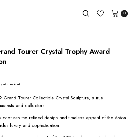
0
rand Tourer Crystal Trophy Award
on
fy at checkout.
9 Grand Tourer Collectible Crystal Sculpture, a true
usiasts and collectors.
lly captures the refined design and timeless appeal of the Aston
udes luxury and sophistication.