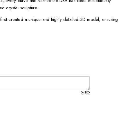
tail, every curve and vent of the DB9 has been meticulously
ted crystal sculpture.
first created a unique and highly detailed 3D model, ensuring
he iconic DB9.
, our skilled technicians then etched the 3D model into
piece of automotive art.
ture comes with a FREE Round LED Base Light, providing a
 beauty.
, you'll find it carefully packaged in a thoughtfully prepared
lk inlay, making it a perfect gift for any Aston Martin enthusiast.
0
/100
 can choose the perfect one to suit your display preferences:
hes
s