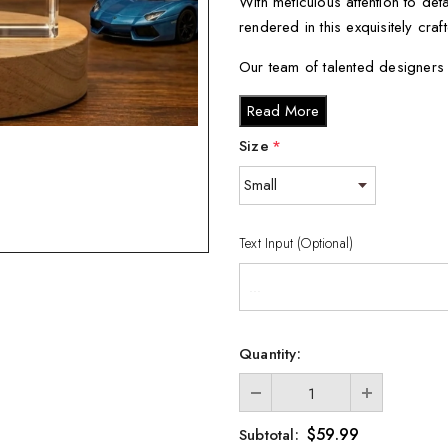
With meticulous attention to de
rendered in this exquisitely craf
Our team of talented designers 
an accurate representation of t
Read More
Using advanced laser technology
Size
*
crystal, resulting in a stunning 
As an added bonus, each sculp
subtle glow that accentuates its
Text Input (Optional)
When you receive your sculpture
keepsake gift box with a black si
Available in various sizes, you
Quantity:
Small - 3 x 2 x 2 inches
Medium - 3 x 3.5 x 3 inc
Large - 3 x 5 x 2.5 inche
$59.99
Subtotal: