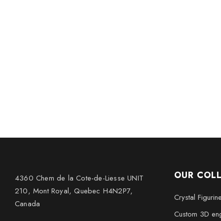
OUR COL
4360 Chem de la Cote-de-Liesse UNIT
210, Mont Royal, Quebec H4N2P7,
Crystal Figurin
Canada
Custom 3D eng