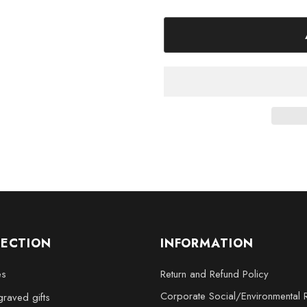
XL - 4 x 6 x 3 inches
XXL - 6 x 8 x 3 inches
Bring the elegance and prestige
stunning collectible crystal scul
LECTION
INFORMATION
es
Return and Refund Policy
Corporate Social/Environmental R
raved gifts