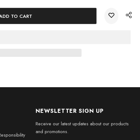
 of the Aston Martin DB9 into your home or office with this
pture. Add it to your collection today!
NEWSLETTER SIGN UP
Receive our latest updates about our products
and promotions.
esponsibility