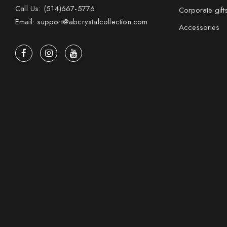
Call Us: (514)667-5776
Corporate gift
Email: support@abcrystalcollection.com
Accessories