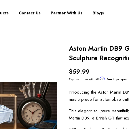
ucts
Contact Us
Partner With Us
Blogs
Aston Martin DB9 G
Sculpture Recogniti
$59.99
Affirm
Pay over time with
. See if you quali
Introducing the Aston Martin DB
masterpiece for automobile enth
This elegant sculpture beautifu
Martin DB9, a British GT that ex