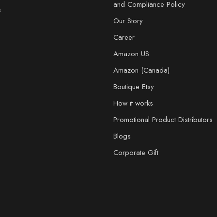
and Compliance Policy
s
Our Story
Career
Amazon US
Amazon (Canada)
Boutique Etsy
How it works
Promotional Product Distributors
Blogs
Corporate Gift