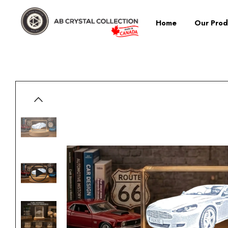
Home
Our Prod