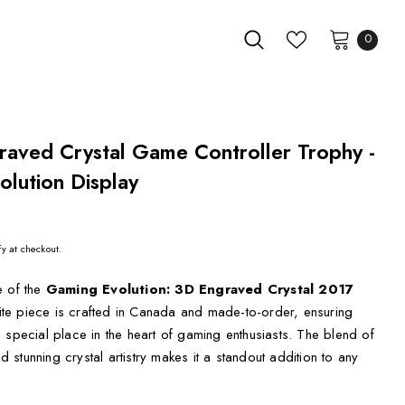
0
raved Crystal Game Controller Trophy -
lution Display
fy at checkout.
e of the
Gaming Evolution: 3D Engraved Crystal 2017
site piece is crafted in Canada and made-to-order, ensuring
 special place in the heart of gaming enthusiasts. The blend of
stunning crystal artistry makes it a standout addition to any