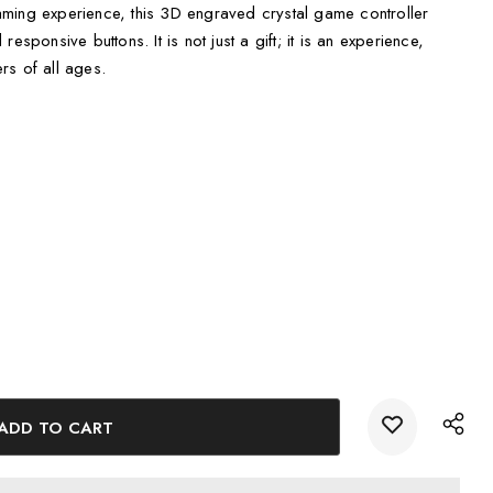
ming experience, this 3D engraved crystal game controller
esponsive buttons. It is not just a gift; it is an experience,
rs of all ages.
etail, showcasing the evolution of gaming technology.
LED Base Light, adding an eye-catching glow to the crystal
ully packaged in a keepsake gift box with a luxurious black silk
unique and intricate 3D model, which is then expertly etched
er technology. This meticulous process ensures that every
aming in stunning detail.