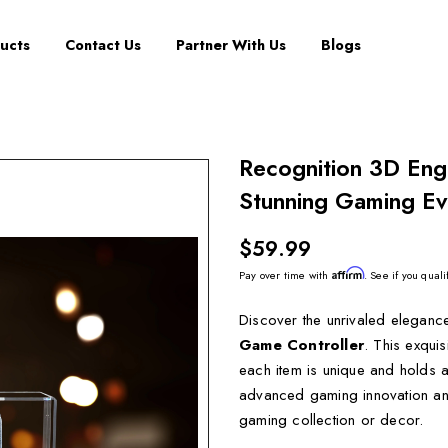
ucts
Contact Us
Partner With Us
Blogs
Recognition 3D Eng
Stunning Gaming Evo
$59.99
Affirm
Pay over time with
. See if you quali
Discover the unrivaled eleganc
Game Controller
. This exqui
each item is unique and holds a
advanced gaming innovation and 
gaming collection or decor.