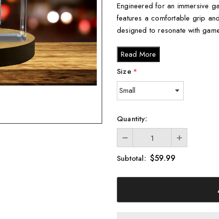
Engineered for an immersive ga
features a comfortable grip and r
designed to resonate with game
Key Features:
Read More
Incredible 3D engraving d
Size
*
Comes with a FREE Round 
display.
Each controller is beautif
Quantity:
inlay, ideal for gifting.
How It’s Made:
$59.99
Subtotal:
Our skilled designers create a 
into crystal using advanced las
piece captures the essence of g
Available Sizes: