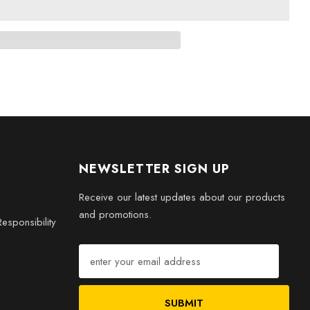
hes
s
h the
Gaming Evolution: 3D Engraved Crystal 2017 Game
tors, players, or as a memorable gift, this crystal piece brings
NEWSLETTER SIGN UP
our home.
Receive our latest updates about our products
and promotions.
esponsibility