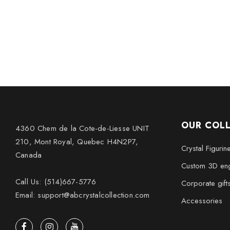
OUR COL
4360 Chem de la Cote-de-Liesse UNIT
210, Mont Royal, Quebec H4N2P7,
Crystal Figurin
Canada
Custom 3D eng
Call Us: (514)667-5776
Corporate gift
Email: support@abcrystalcollection.com
Accessories