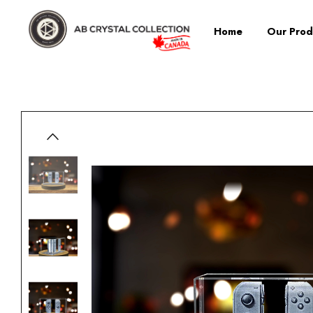
Home
Our Prod