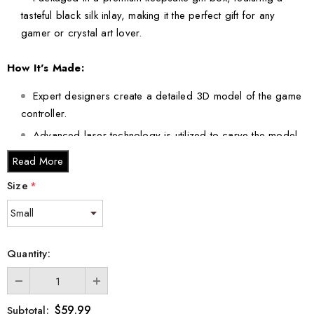
tasteful black silk inlay, making it the perfect gift for any
gamer or crystal art lover.
How It's Made:
Expert designers create a detailed 3D model of the game
controller.
Advanced laser technology is utilized to carve the model
into crystal, ensuring precision and quality.
Read More
Size
*
This extraordinary crystal art comes in various sizes to suit your
space and preferences:
Small - 3 x 2 x 2 inches
Medium - 3 x 3.5 x 3 inches
Quantity:
Large - 3 x 5 x 2.5 inches
XL - 4 x 6 x 3 inches
XXL - 6 x 8 x 3 inches
$59.99
Subtotal: