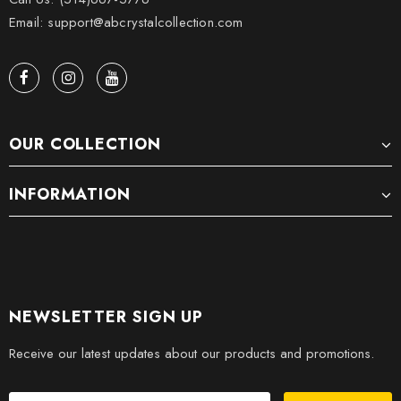
Email: support@abcrystalcollection.com
OUR COLLECTION
INFORMATION
NEWSLETTER SIGN UP
Receive our latest updates about our products and promotions.