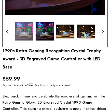
1990s Retro Gaming Recognition Crystal Trophy
Award - 3D Engraved Game Controller with LED
Base
$59.99
Affirm
Pay over time with
. See if you qualify at checkout.
Step back in time and celebrate the epic era of gaming with the
Retro Gaming Glory: 3D Engraved Crystal 1990 Game
Controller. This stunning crystal sculpture is more than just décor;