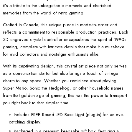
it's a tribute to the unforgettable moments and cherished
memories from the world of retro gaming.
Crafted in Canada, this unique piece is made-to-order and
reflects a commitment to responsible production practices. Each
3D engraved crystal controller encapsulates the spirit of 1990s
gaming, complete with intricate details that make it a must-have
for avid collectors and nostalgia enthusiasts alike.
With its captivating design, this crystal art piece not only serves
as a conversation starter but also brings a touch of vintage
charm to any space. Whether you reminisce about playing
Super Mario, Sonic the Hedgehog, or other household names
from that golden age of gaming, this has the power to transport
you right back to that simpler time.
Includes FREE Round LED Base Light (plug-in) for an eye-
catching display.
Packaged in a premium keepsake gift box, featuring a