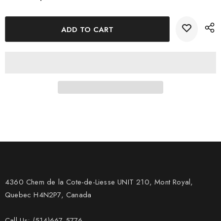
4360 Chem de la Cote-de-Liesse UNIT 210, Mont Royal,
Quebec H4N2P7, Canada
Call Us: (514)667-5776