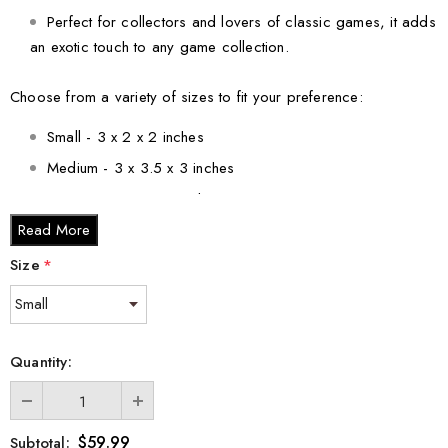
Perfect for collectors and lovers of classic games, it adds
an exotic touch to any game collection.
Choose from a variety of sizes to fit your preference:
Small - 3 x 2 x 2 inches
Medium - 3 x 3.5 x 3 inches
Large - 3 x 5 x 2.5 inches
Read More
XL - 4 x 6 x 3 inches
XXL - 6 x 8 x 3 inches
Size
*
Whether you're looking for a unique gift for a loved one or a
beautiful addition to your own collection, the 3D Crystal
Engraved Senet Board Game is a perfect choice. Celebrate the
Quantity:
legacy of ancient Egypt in a modern and luxurious way.
$59.99
Subtotal: