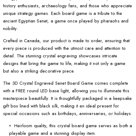
history enthusiasts, archaeology fans, and those who appreciate
unique strategy games. Each board game is a tribute to the
ancient Egyptian Senet, a game once played by pharaohs and
nobility.
Crafted in Canada, our product is made to order, ensuring that
every piece is produced with the utmost care and attention to
detail. The stunning crystal engraving showcases intricate
designs that bring the game to life, making it not only a game
but also a striking decorative piece.
The 3D Crystal Engraved Senet Board Game comes complete
with a FREE round LED base light, allowing you to illuminate this
masterpiece beautifully. It is thoughtfully packaged in a keepsake
gift box lined with black silk, making it an ideal present for
special occasions such as birthdays, anniversaries, or holidays.
Heirloom quality, this crystal board game serves as both a
playable game and a stunning display item.