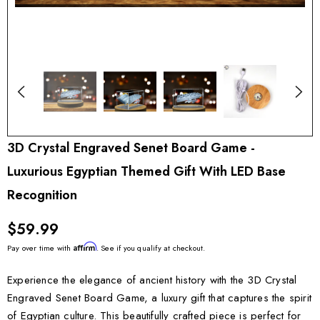
3D Crystal Engraved Senet Board Game -
Luxurious Egyptian Themed Gift With LED Base
Recognition
$59.99
Affirm
Pay over time with
. See if you qualify at checkout.
Experience the elegance of ancient history with the 3D Crystal
Engraved Senet Board Game, a luxury gift that captures the spirit
of Egyptian culture. This beautifully crafted piece is perfect for