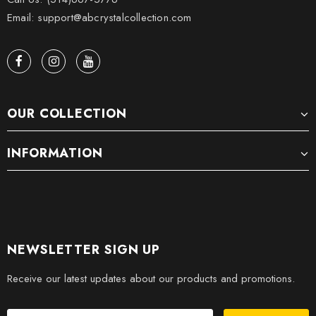
Email: support@abcrystalcollection.com
OUR COLLECTION
INFORMATION
NEWSLETTER SIGN UP
Receive our latest updates about our products and promotions.