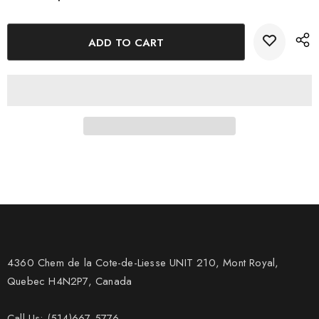
4360 Chem de la Cote-de-Liesse UNIT 210, Mont Royal,
Quebec H4N2P7, Canada
Call Us: (514)667-5776