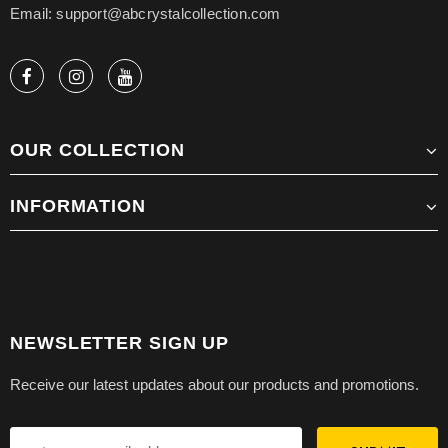
Email: support@abcrystalcollection.com
OUR COLLECTION
INFORMATION
NEWSLETTER SIGN UP
Receive our latest updates about our products and promotions.