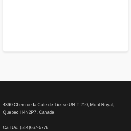
4360 Chem de la Cote-de-Liesse UNIT 210, Mont Royal,
Quebec H4N2P7, Canada
Call Us: (514)667-5776