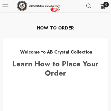
0
HOW TO ORDER
Welcome to AB Crystal Collection
Learn How to Place Your
Order