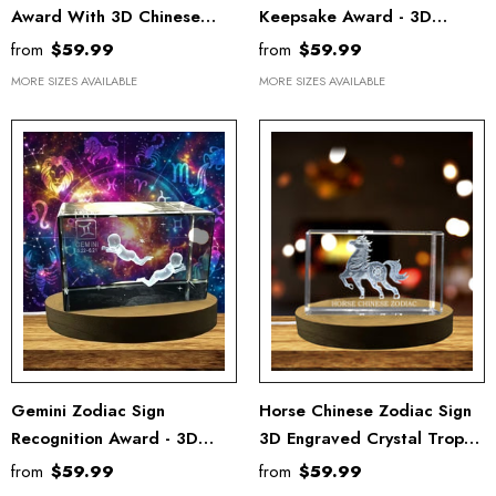
Award With 3D Chinese
Keepsake Award - 3D
Symbols
Engraved Recognition Gift
from
$59.99
from
$59.99
With LED Base
MORE SIZES AVAILABLE
MORE SIZES AVAILABLE
Gemini Zodiac Sign
Horse Chinese Zodiac Sign
Recognition Award - 3D
3D Engraved Crystal Trophy
Engraved Crystal Keepsake
Award With LED Base For
from
$59.99
from
$59.99
With LED Base Light
Recognition Gift