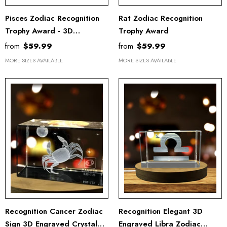
Pisces Zodiac Recognition
Rat Zodiac Recognition
Trophy Award - 3D
Trophy Award
Engraved Crystal Gift With
from
$59.99
from
$59.99
Free LED Base Light
MORE SIZES AVAILABLE
MORE SIZES AVAILABLE
Recognition Cancer Zodiac
Recognition Elegant 3D
Sign 3D Engraved Crystal
Engraved Libra Zodiac