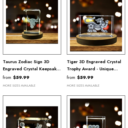
Taurus Zodiac Sign 3D
Tiger 3D Engraved Crystal
Engraved Crystal Keepsake
Trophy Award - Unique
Award With LED Base Light
Chinese Zodiac Recognition
from
$59.99
from
$59.99
- Recognition
Keepsake With LED Base
MORE SIZES AVAILABLE
MORE SIZES AVAILABLE