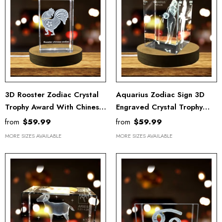
3D Rooster Zodiac Crystal
Aquarius Zodiac Sign 3D
Trophy Award With Chinese
Engraved Crystal Trophy
Symbols
Award With LED Base -
from
$59.99
from
$59.99
Recognition Gift
MORE SIZES AVAILABLE
MORE SIZES AVAILABLE