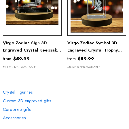
Virgo Zodiac Sign 3D
Virgo Zodiac Symbol 3D
Engraved Crystal Keepsake
Engraved Crystal Trophy
With LED Base - Recognition
Award With Recognition
from
$59.99
from
$59.99
Award Gift
And LED Base Light
MORE SIZES AVAILABLE
MORE SIZES AVAILABLE
OUR COLLECTION
Crystal Figurines
Custom 3D engraved gifts
Corporate gifts
Accessories