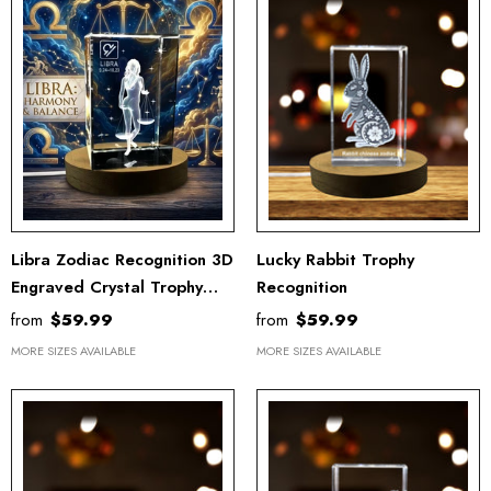
Libra Zodiac Recognition 3D
Lucky Rabbit Trophy
Engraved Crystal Trophy
Recognition
Award Keepsake Gift -
from
$59.99
from
$59.99
Elegant Home Décor
MORE SIZES AVAILABLE
MORE SIZES AVAILABLE