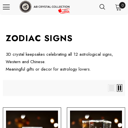
0
ZODIAC SIGNS
3D crystal keepsakes celebrating all 12 astrological signs,
Western and Chinese.
Meaningful gifts or decor for astrology lovers.