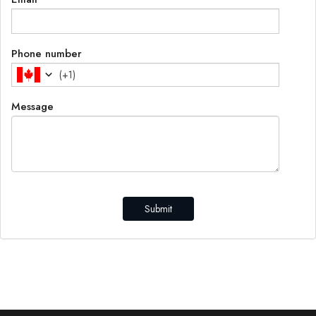
Phone number
(
+1
)
Message
Submit