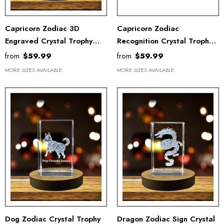
Capricorn Zodiac 3D
Capricorn Zodiac
Engraved Crystal Trophy
Recognition Crystal Trophy
Award With LED Base -
Award With LED Base -
from
$59.99
from
$59.99
Recognition Gift For
Exquisite 3D Engraved
MORE SIZES AVAILABLE
MORE SIZES AVAILABLE
Astrology Lovers
Keepsake Gift
Dog Zodiac Crystal Trophy
Dragon Zodiac Sign Crystal