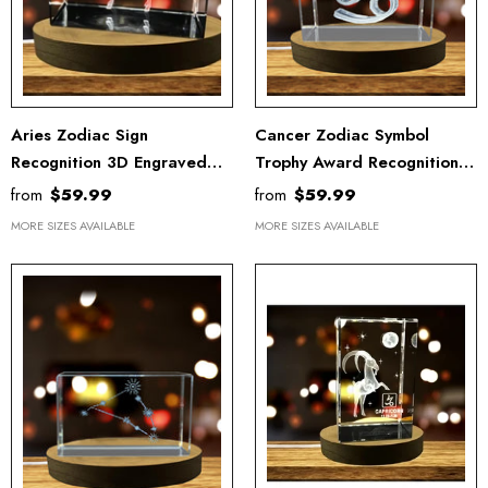
Aries Zodiac Sign
Cancer Zodiac Symbol
Recognition 3D Engraved
Trophy Award Recognition -
Crystal Trophy Award With
3D Engraved Crystal Gift
from
$59.99
from
$59.99
LED Base Gift
With LED Base
MORE SIZES AVAILABLE
MORE SIZES AVAILABLE