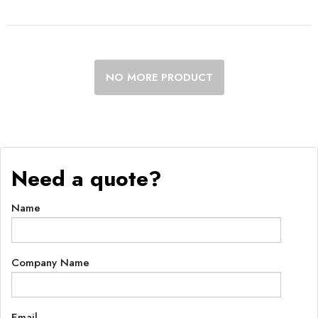
NO MORE PRODUCT
Need a quote?
Name
Company Name
Email