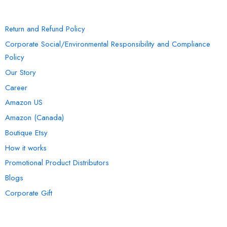
INFORMATION
Return and Refund Policy
Corporate Social/Environmental Responsibility and Compliance
Policy
Our Story
Career
Amazon US
Amazon (Canada)
Boutique Etsy
How it works
Promotional Product Distributors
Blogs
Corporate Gift