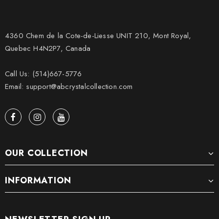
4360 Chem de la Cote-de-Liesse UNIT 210, Mont Royal,
Quebec H4N2P7, Canada
Call Us: (514)667-5776
Email: support@abcrystalcollection.com
OUR COLLECTION
INFORMATION