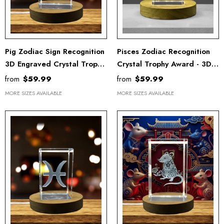
Pig Zodiac Sign Recognition
Pisces Zodiac Recognition
3D Engraved Crystal Trophy
Crystal Trophy Award - 3D
Award With LED Base -
Engraved Keepsake With
from
$59.99
from
$59.99
Unique Keepsake Gift
Free LED Base Light
MORE SIZES AVAILABLE
MORE SIZES AVAILABLE