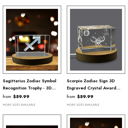
Sagittarius Zodiac Symbol
Scorpio Zodiac Sign 3D
Recognition Trophy - 3D
Engraved Crystal Award
Engraved Crystal Gift With
Trophy With LED Base -
from
$59.99
from
$59.99
LED Base Light
Unique Recognition Gift
MORE SIZES AVAILABLE
MORE SIZES AVAILABLE