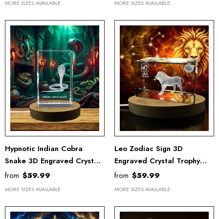
MORE SIZES AVAILABLE
MORE SIZES AVAILABLE
Hypnotic Indian Cobra
Leo Zodiac Sign 3D
Snake 3D Engraved Crystal
Engraved Crystal Trophy
For Snake Chinese Zodiac
Award Recognition With
from
$59.99
from
$59.99
Sign - Free LED Base Light
Free LED Base Light
MORE SIZES AVAILABLE
MORE SIZES AVAILABLE