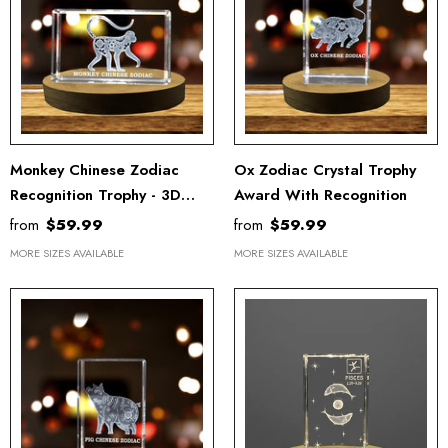
Monkey Chinese Zodiac
Ox Zodiac Crystal Trophy
Recognition Trophy - 3D
Award With Recognition
Engraved Crystal Keepsake
from
$59.99
from
$59.99
With LED Base
MORE SIZES AVAILABLE
MORE SIZES AVAILABLE