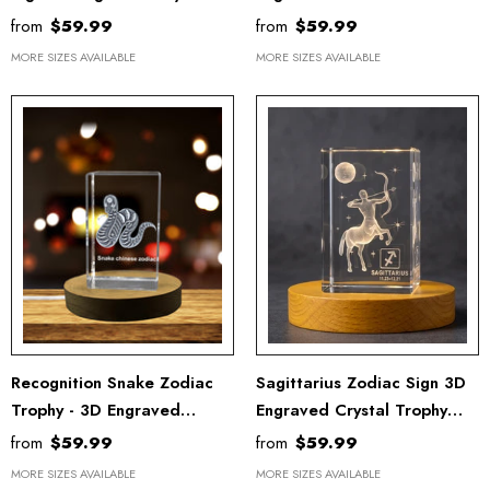
Trophy Award With LED
Crystal Trophy With LED
from
$59.99
from
$59.99
Base - Unique Keepsake
Base For Astrology Lovers
MORE SIZES AVAILABLE
MORE SIZES AVAILABLE
Recognition Snake Zodiac
Sagittarius Zodiac Sign 3D
Trophy - 3D Engraved
Engraved Crystal Trophy
Crystal Keepsake With LED
Award With Recognition -
from
$59.99
from
$59.99
Base Light
Illuminated Keepsake Gift
MORE SIZES AVAILABLE
MORE SIZES AVAILABLE