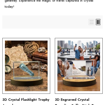
getaway. Experience the magic of travel captured in crystal
today!
3D Crystal Flashlight Trophy
3D Engraved Crystal