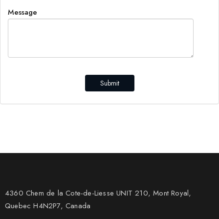
Message
Submit
4360 Chem de la Cote-de-Liesse UNIT 210, Mont Royal,
Quebec H4N2P7, Canada