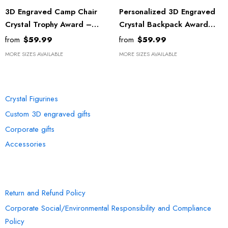
3D Engraved Camp Chair
Personalized 3D Engraved
Crystal Trophy Award –
Crystal Backpack Award
Unique Canadian Décor Gift
With LED Base - Recognition
from
$59.99
from
$59.99
For Nature Lovers
Gift For Adventurers
MORE SIZES AVAILABLE
MORE SIZES AVAILABLE
Recognition
OUR COLLECTION
Crystal Figurines
Custom 3D engraved gifts
Corporate gifts
Accessories
INFORMATION
Return and Refund Policy
Corporate Social/Environmental Responsibility and Compliance
Policy