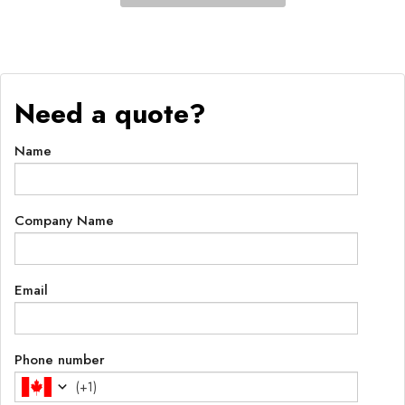
Need a quote?
Name
Company Name
Email
Phone number
(
+1
)