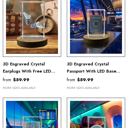
3D Engraved Crystal
3D Engraved Crystal
Earplugs With Free LED
Passport With LED Base
Base
Light
from
$59.99
from
$59.99
MORE SIZES AVAILABLE
MORE SIZES AVAILABLE