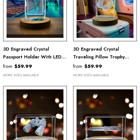
3D Engraved Crystal
3D Engraved Crystal
Passport Holder With LED
Traveling Pillow Trophy
Base Light - Gift For
Award With LED Base Light
from
$59.99
from
$59.99
Travelers
MORE SIZES AVAILABLE
MORE SIZES AVAILABLE