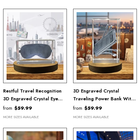
Restful Travel Recognition
3D Engraved Crystal
3D Engraved Crystal Eye
Traveling Power Bank With
Mask With LED Base -
LED Base - Made In Canada
from
$59.99
from
$59.99
Luxury Comfort Travel
MORE SIZES AVAILABLE
MORE SIZES AVAILABLE
Accessory