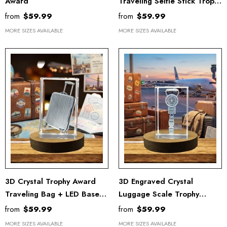
Award
Traveling Selfie Stick Trophy
Award With LED Base
from
$59.99
from
$59.99
Recognition
MORE SIZES AVAILABLE
MORE SIZES AVAILABLE
3D Crystal Trophy Award
3D Engraved Crystal
Traveling Bag + LED Base
Luggage Scale Trophy
Light
Award - Compact & Stylish
from
$59.99
from
$59.99
Weight Measuring Tool
MORE SIZES AVAILABLE
MORE SIZES AVAILABLE