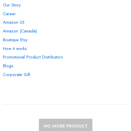
Our Story
Career
Amazon US
Amazon (Canada)
Boutique Etsy
How it works
Promotional Product Distributors
Blogs
Corporate Gift
NO MORE PRODUCT