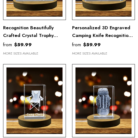
Recognition Beautifully
Personalized 3D Engraved
Crafted Crystal Trophy
Camping Knife Recognition
Binoculars - Unique Art For
Trophy With LED Base -
from
$59.99
from
$59.99
Birders & Nature Lovers
Exquisite Crystal Display
MORE SIZES AVAILABLE
MORE SIZES AVAILABLE