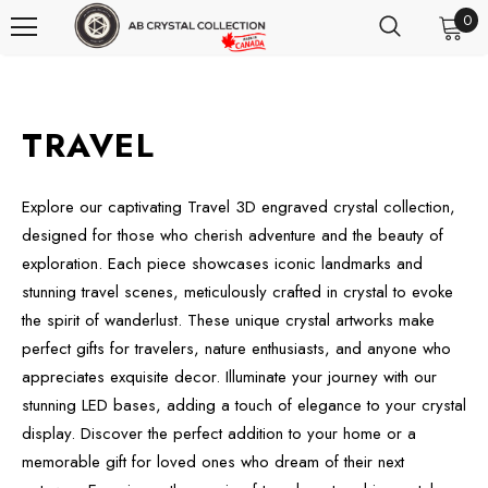
0
TRAVEL
Explore our captivating Travel 3D engraved crystal collection,
designed for those who cherish adventure and the beauty of
exploration. Each piece showcases iconic landmarks and
stunning travel scenes, meticulously crafted in crystal to evoke
the spirit of wanderlust. These unique crystal artworks make
perfect gifts for travelers, nature enthusiasts, and anyone who
appreciates exquisite decor. Illuminate your journey with our
stunning LED bases, adding a touch of elegance to your crystal
display. Discover the perfect addition to your home or a
memorable gift for loved ones who dream of their next