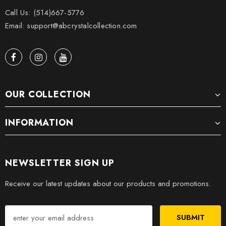
Call Us: (514)667-5776
Email: support@abcrystalcollection.com
OUR COLLECTION
INFORMATION
NEWSLETTER SIGN UP
Receive our latest updates about our products and promotions.