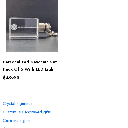
Personalized Keychain Set -
Pack Of 5 With LED Light
$49.99
OUR COLLECTION
Crystal Figurines
Custom 3D engraved gifts
Corporate gifts