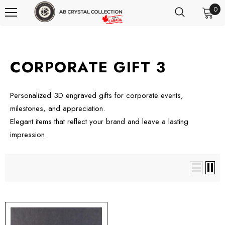
0
CORPORATE GIFT 3
Personalized 3D engraved gifts for corporate events,
milestones, and appreciation.
Elegant items that reflect your brand and leave a lasting
impression.