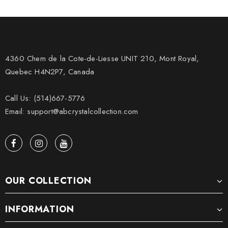
4360 Chem de la Cote-de-Liesse UNIT 210, Mont Royal,
Quebec H4N2P7, Canada
Call Us: (514)667-5776
Email: support@abcrystalcollection.com
OUR COLLECTION
INFORMATION