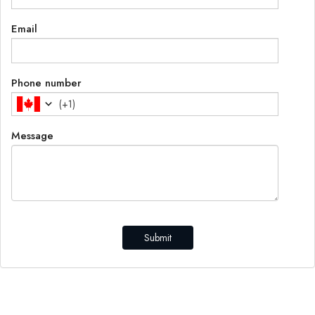
Email
Phone number
(
+1
)
Message
Submit