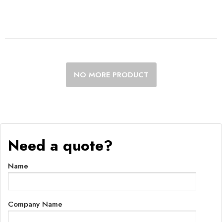
NO MORE PRODUCT
Need a quote?
Name
Company Name