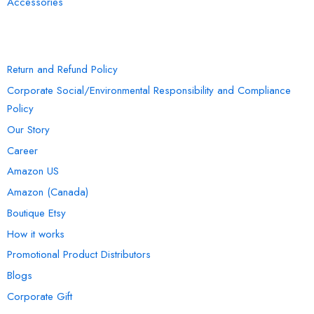
Accessories
INFORMATION
Return and Refund Policy
Corporate Social/Environmental Responsibility and Compliance
Policy
Our Story
Career
Amazon US
Amazon (Canada)
Boutique Etsy
How it works
Promotional Product Distributors
Blogs
Corporate Gift