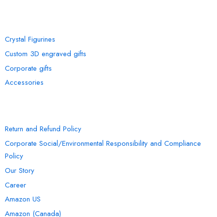
OUR COLLECTION
Crystal Figurines
Custom 3D engraved gifts
Corporate gifts
Accessories
INFORMATION
Return and Refund Policy
Corporate Social/Environmental Responsibility and Compliance
Policy
Our Story
Career
Amazon US
Amazon (Canada)