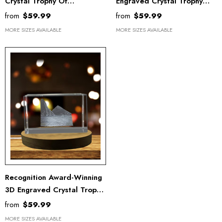
Crystal Trophy Of
Engraved Crystal Trophy
Yellowstone National Park
Award - Recognition
from
$59.99
from
$59.99
With FREE LED Base Light
Keepsake With LED Base
MORE SIZES AVAILABLE
MORE SIZES AVAILABLE
Light
Recognition Award-Winning
3D Engraved Crystal Trophy
- St. Lucia Island Keepsake
from
$59.99
With LED Base
MORE SIZES AVAILABLE