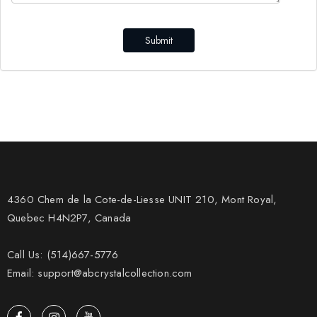
Submit
4360 Chem de la Cote-de-Liesse UNIT 210, Mont Royal,
Quebec H4N2P7, Canada
Call Us: (514)667-5776
Email: support@abcrystalcollection.com