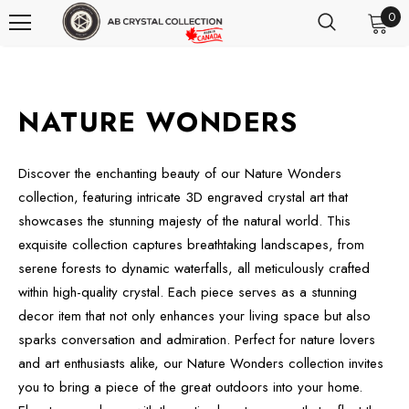
0
NATURE WONDERS
Discover the enchanting beauty of our Nature Wonders
collection, featuring intricate 3D engraved crystal art that
showcases the stunning majesty of the natural world. This
exquisite collection captures breathtaking landscapes, from
serene forests to dynamic waterfalls, all meticulously crafted
within high-quality crystal. Each piece serves as a stunning
decor item that not only enhances your living space but also
sparks conversation and admiration. Perfect for nature lovers
and art enthusiasts alike, our Nature Wonders collection invites
you to bring a piece of the great outdoors into your home.