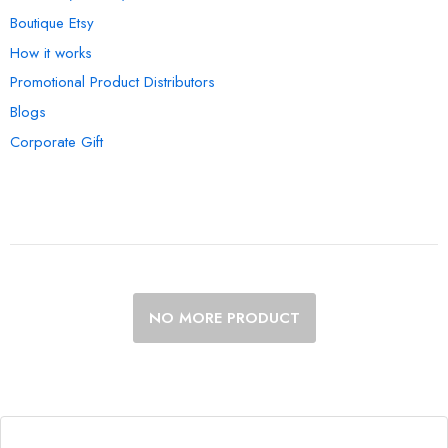
Boutique Etsy
How it works
Promotional Product Distributors
Blogs
Corporate Gift
NO MORE PRODUCT