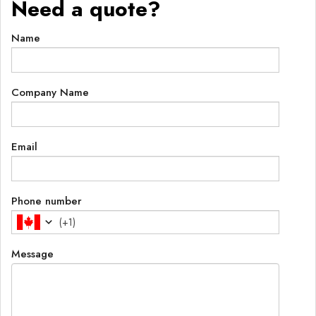
Need a quote?
Name
Company Name
Email
Phone number
(
+1
)
Message