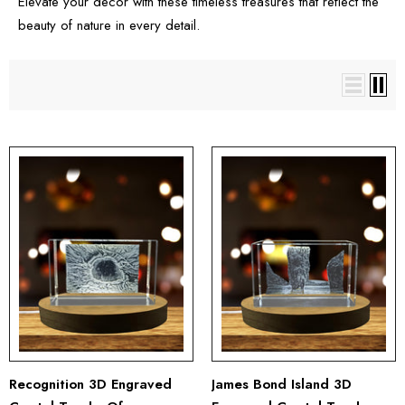
Elevate your decor with these timeless treasures that reflect the
beauty of nature in every detail.
Recognition 3D Engraved
James Bond Island 3D