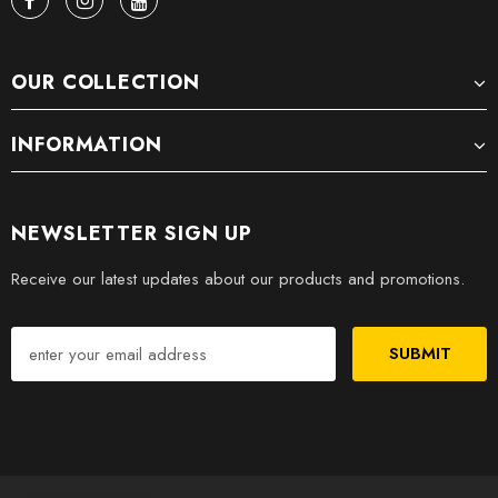
OUR COLLECTION
INFORMATION
NEWSLETTER SIGN UP
Receive our latest updates about our products and promotions.