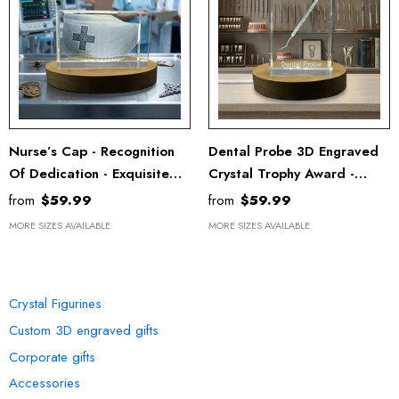
Nurse’s Cap - Recognition
Dental Probe 3D Engraved
Of Dedication - Exquisite
Crystal Trophy Award -
Engraved Crystal With LED
Recognition Doctor Gift
from
$59.99
from
$59.99
Base - Nurses&Doctors
MORE SIZES AVAILABLE
MORE SIZES AVAILABLE
Gifts
OUR COLLECTION
Crystal Figurines
Custom 3D engraved gifts
Corporate gifts
Accessories