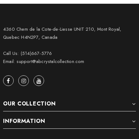
4360 Chem de la Cote-de-Liesse UNIT 210, Mont Royal,
Quebec H4N2P7, Canada
Call Us: (514)667-5776
Email: support@abcrystalcollection.com
OUR COLLECTION
INFORMATION