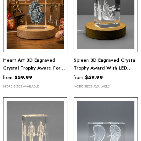
Heart Art 3D Engraved
Spleen 3D Engraved Crystal
Crystal Trophy Award For
Trophy Award With LED
Recognition
Base
from
$59.99
from
$59.99
MORE SIZES AVAILABLE
MORE SIZES AVAILABLE