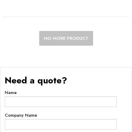
NO MORE PRODUCT
Need a quote?
Name
Company Name