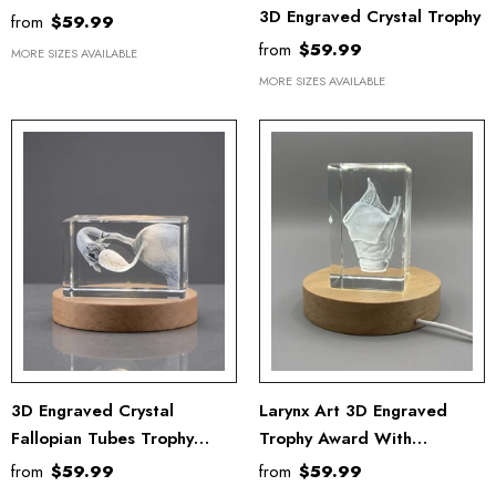
3D Engraved Crystal Trophy
from
$59.99
from
$59.99
MORE SIZES AVAILABLE
MORE SIZES AVAILABLE
3D Engraved Crystal
Larynx Art 3D Engraved
Fallopian Tubes Trophy
Trophy Award With
Recognition Award Gift For
Recognition
from
$59.99
from
$59.99
Doctors