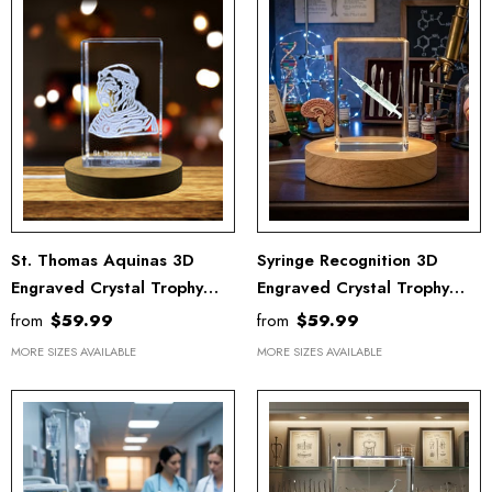
St. Thomas Aquinas 3D
Syringe Recognition 3D
Engraved Crystal Trophy
Engraved Crystal Trophy
Award For Recognition - The
Award With LED Base Light
from
$59.99
from
$59.99
Angelic Doctor With LED
- Ideal Doctor Gift
MORE SIZES AVAILABLE
MORE SIZES AVAILABLE
Base