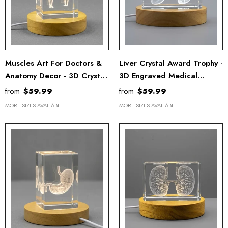
Muscles Art For Doctors &
Liver Crystal Award Trophy -
Anatomy Decor - 3D Crystal
3D Engraved Medical
Keepsake
Keepsake For Doctor
from
$59.99
from
$59.99
Recognition
MORE SIZES AVAILABLE
MORE SIZES AVAILABLE