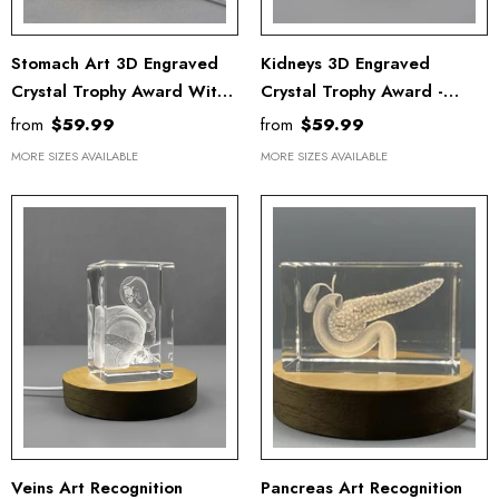
Stomach Art 3D Engraved
Kidneys 3D Engraved
Crystal Trophy Award With
Crystal Trophy Award -
LED Base Light
Elegant Recognition Gift
from
$59.99
from
$59.99
With LED Base For Doctors
MORE SIZES AVAILABLE
MORE SIZES AVAILABLE
Veins Art Recognition
Pancreas Art Recognition