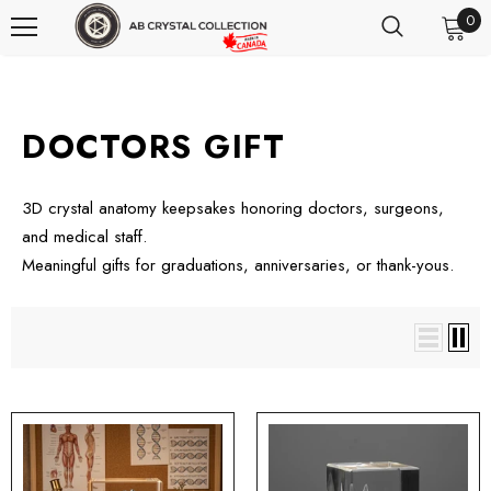
0
DOCTORS GIFT
3D crystal anatomy keepsakes honoring doctors, surgeons,
and medical staff.
Meaningful gifts for graduations, anniversaries, or thank-yous.