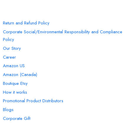
INFORMATION
Return and Refund Policy
Corporate Social/Environmental Responsibility and Compliance
Policy
Our Story
Career
Amazon US
Amazon (Canada)
Boutique Etsy
How it works
Promotional Product Distributors
Blogs
Corporate Gift