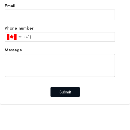
Email
Phone number
(
+1
)
Message
Submit