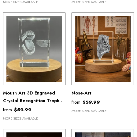
MORE SIZES AVAILABLE
MORE SIZES AVAILABLE
Mouth Art 3D Engraved
Nose-Art
Crystal Recognition Trophy
from
$59.99
Award For Doctors With
from
$59.99
MORE SIZES AVAILABLE
Free LED Base Light
MORE SIZES AVAILABLE