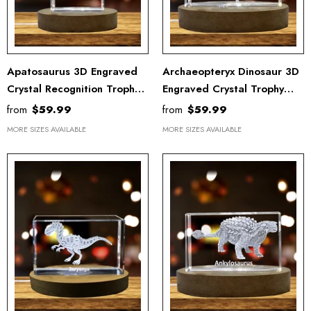
Apatosaurus 3D Engraved
Archaeopteryx Dinosaur 3D
Crystal Recognition Trophy -
Engraved Crystal Trophy
Exquisite Dinosaur
Recognition Award –
from
$59.99
from
$59.99
Keepsake For Home Decor
Elegant Keepsake For
MORE SIZES AVAILABLE
MORE SIZES AVAILABLE
Collectors