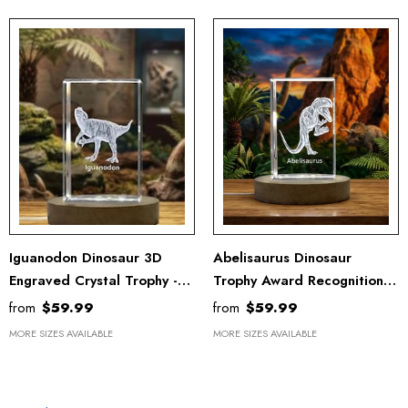
Iguanodon Dinosaur 3D
Abelisaurus Dinosaur
Engraved Crystal Trophy -
Trophy Award Recognition –
Unique Recognition Decor &
3D Engraved Crystal Art
from
$59.99
from
$59.99
Gift With LED Base
With LED Base Light
MORE SIZES AVAILABLE
MORE SIZES AVAILABLE
OUR COLLECTION