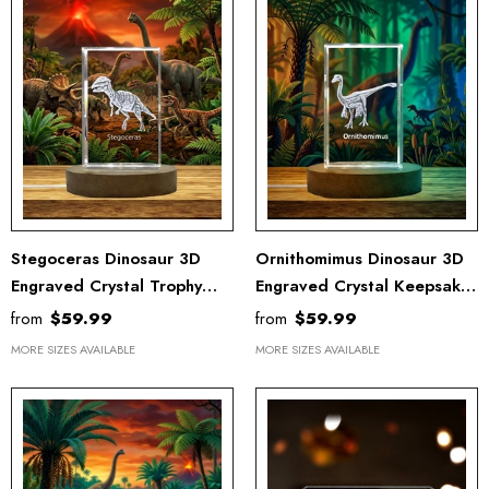
Stegoceras Dinosaur 3D
Ornithomimus Dinosaur 3D
Engraved Crystal Trophy
Engraved Crystal Keepsake
Recognition Award - Unique
Award - Unique Recognition
from
$59.99
from
$59.99
Keepsake Decor
Decor
MORE SIZES AVAILABLE
MORE SIZES AVAILABLE