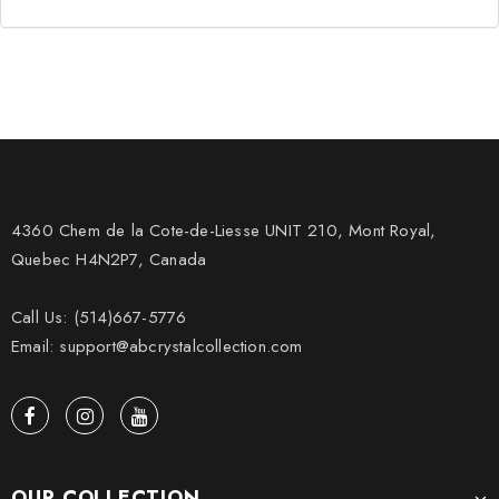
4360 Chem de la Cote-de-Liesse UNIT 210, Mont Royal,
Quebec H4N2P7, Canada
Call Us: (514)667-5776
Email: support@abcrystalcollection.com
OUR COLLECTION