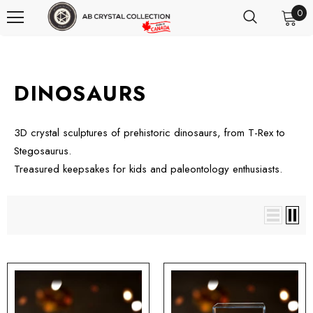
0
DINOSAURS
3D crystal sculptures of prehistoric dinosaurs, from T-Rex to
Stegosaurus.
Treasured keepsakes for kids and paleontology enthusiasts.