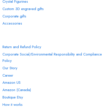
Crystal Figurines
Custom 3D engraved gifts
Corporate gifts
Accessories
INFORMATION
Return and Refund Policy
Corporate Social/Environmental Responsibility and Compliance
Policy
Our Story
Career
Amazon US
Amazon (Canada)
Boutique Etsy
How it works