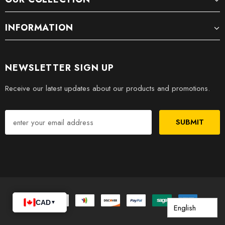
INFORMATION
NEWSLETTER SIGN UP
Receive our latest updates about our products and promotions.