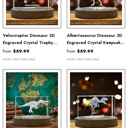
Velociraptor Dinosaur 3D
Albertosaurus Dinosaur 3D
Engraved Crystal Trophy
Engraved Crystal Keepsake
Award - Unique Recognition
Award With LED Light -
from
$59.99
from
$59.99
Keepsake Decor
Recognition Home Decor
MORE SIZES AVAILABLE
MORE SIZES AVAILABLE