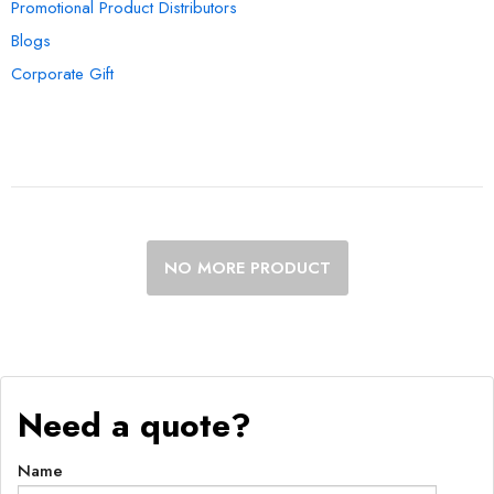
Promotional Product Distributors
Blogs
Corporate Gift
NO MORE PRODUCT
Need a quote?
Name