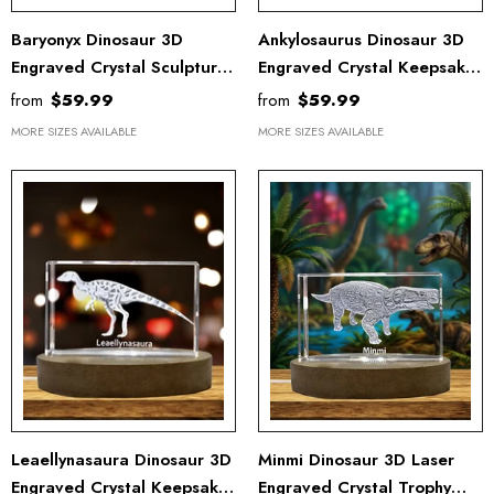
Baryonyx Dinosaur 3D
Ankylosaurus Dinosaur 3D
Engraved Crystal Sculpture
Engraved Crystal Keepsake
Recognition - LED Base
Award - Unique Recognition
from
$59.99
from
$59.99
Light Trophy Award
Gift & Decor
MORE SIZES AVAILABLE
MORE SIZES AVAILABLE
Leaellynasaura Dinosaur 3D
Minmi Dinosaur 3D Laser
Engraved Crystal Keepsake
Engraved Crystal Trophy