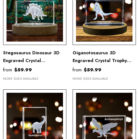
Stegosaurus Dinosaur 3D
Giganotosaurus 3D
Engraved Crystal
Engraved Crystal Trophy
Recognition Trophy - Unique
Recognition - Dinosaur
from
$59.99
from
$59.99
Keepsake Gift Decor
Sculpture With LED Light
MORE SIZES AVAILABLE
MORE SIZES AVAILABLE
Base