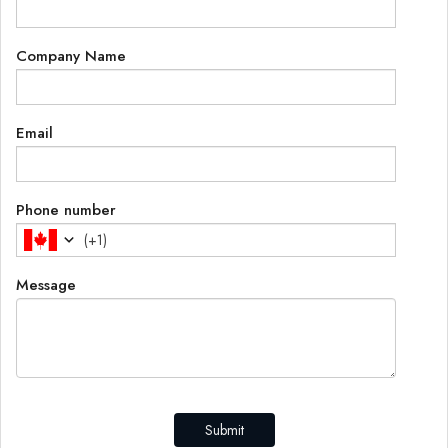
Company Name
Email
Phone number
(
+1
)
Message
Submit