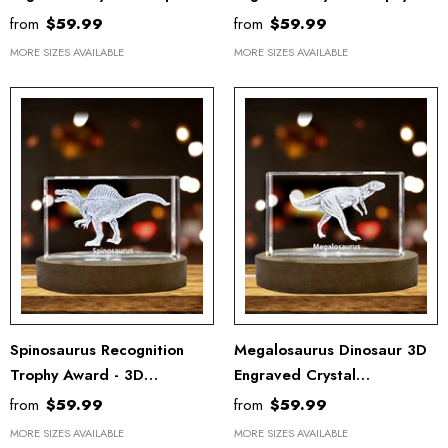
Award - Unique Recognition
Award - Unique Recognition
from
$59.99
from
$59.99
Gift Decor
Keepsake For Collectors
MORE SIZES AVAILABLE
MORE SIZES AVAILABLE
Spinosaurus Recognition
Megalosaurus Dinosaur 3D
Trophy Award - 3D
Engraved Crystal
Engraved Crystal Keepsake
Recognition Trophy Award -
from
$59.99
from
$59.99
For Dinosaur Lovers
Unique Collectible Decor
MORE SIZES AVAILABLE
MORE SIZES AVAILABLE