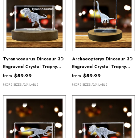
Tyrannosaurus Dinosaur 3D
Archaeopteryx Dinosaur 3D
Engraved Crystal Trophy
Engraved Crystal Trophy
Award Keepsake - Unique
Award With LED Base –
from
$59.99
from
$59.99
Recognition Decor
Elegant Home Recognition
MORE SIZES AVAILABLE
MORE SIZES AVAILABLE
Sculpture