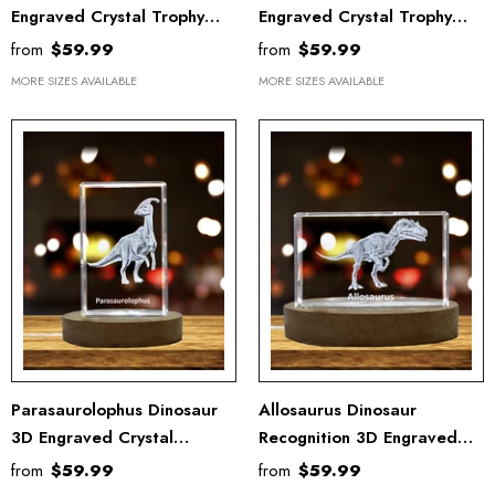
Engraved Crystal Trophy
Engraved Crystal Trophy
Award
Award - Unique Recognition
from
$59.99
from
$59.99
Keepsake Gift
MORE SIZES AVAILABLE
MORE SIZES AVAILABLE
Parasaurolophus Dinosaur
Allosaurus Dinosaur
3D Engraved Crystal
Recognition 3D Engraved
Recognition Trophy Award
Crystal Trophy
from
$59.99
from
$59.99
Keepsake Gift Decor