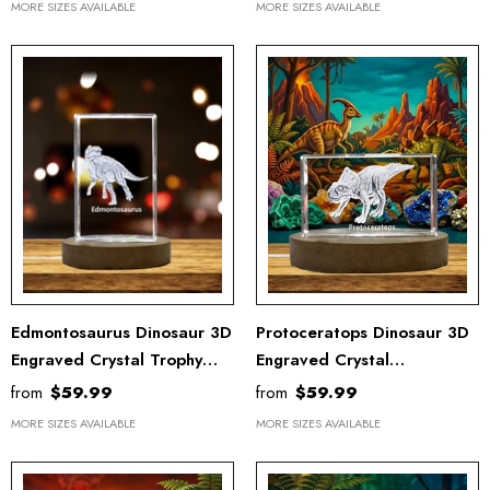
MORE SIZES AVAILABLE
MORE SIZES AVAILABLE
Edmontosaurus Dinosaur 3D
Protoceratops Dinosaur 3D
Engraved Crystal Trophy
Engraved Crystal
Award - Unique Recognition
Recognition Trophy - Unique
from
$59.99
from
$59.99
Keepsake Decor
Keepsake Gift & Decor
MORE SIZES AVAILABLE
MORE SIZES AVAILABLE