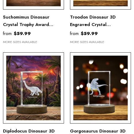
Suchomimus Dinosaur
Troodon Dinosaur 3D
Crystal Trophy Award
Engraved Crystal
Recognition - 3D Engraved
Recognition Trophy - Unique
from
$59.99
from
$59.99
Keepsake Gift Decor
Keepsake Gift & Home
MORE SIZES AVAILABLE
MORE SIZES AVAILABLE
Decor
Diplodocus Dinosaur 3D
Gorgosaurus Dinosaur 3D