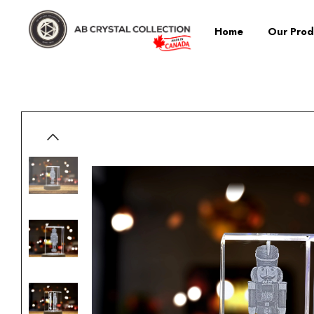
Home
Our Prod