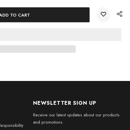
hes
s
phistication to your home this Christmas with our Handcrafted
. Order now and delight your loved ones with a truly
NEWSLETTER SIGN UP
Receive our latest updates about our products
and promotions.
esponsibility