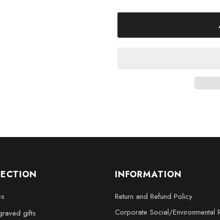
Medium - 3 x 3.5 x 3 inc
Large - 3 x 5 x 2.5 inche
XL - 4 x 6 x 3 inches
XXL - 6 x 8 x 3 inches
Add a touch of elegance and so
3D Engraved Crystal Nutcracker
remarkable gift.
LECTION
INFORMATION
es
Return and Refund Policy
Corporate Social/Environmental R
raved gifts