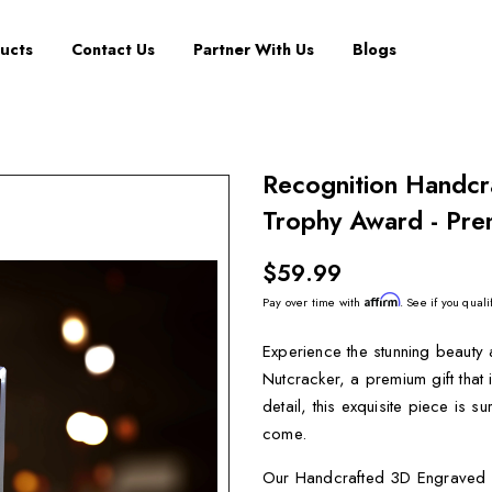
ucts
Contact Us
Partner With Us
Blogs
Recognition Handcr
Trophy Award - Pre
$59.99
Affirm
Pay over time with
. See if you quali
Experience the stunning beauty
Nutcracker, a premium gift that 
detail, this exquisite piece is 
come.
Our Handcrafted 3D Engraved Cr