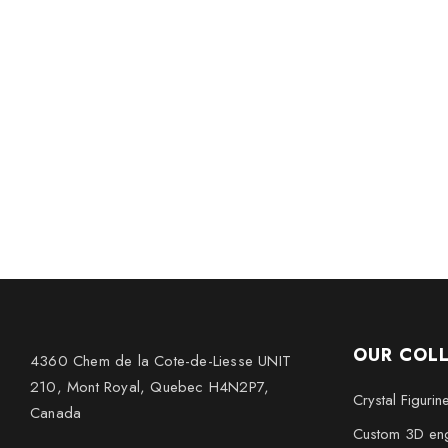
OUR COL
4360 Chem de la Cote-de-Liesse UNIT
210, Mont Royal, Quebec H4N2P7,
Crystal Figurin
Canada
Custom 3D eng