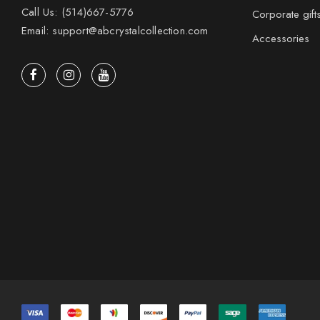
Call Us: (514)667-5776
Corporate gift
Email: support@abcrystalcollection.com
Accessories