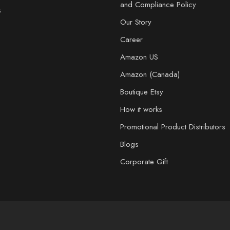
and Compliance Policy
s
Our Story
Career
Amazon US
Amazon (Canada)
Boutique Etsy
How it works
Promotional Product Distributors
Blogs
Corporate Gift