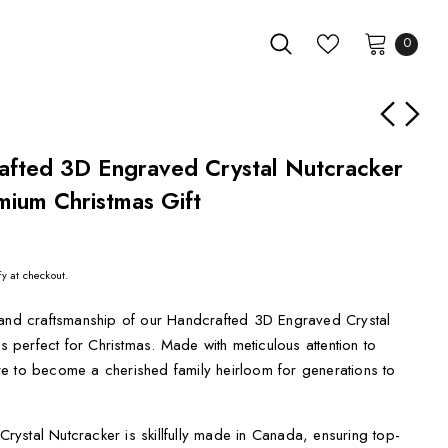
0
afted 3D Engraved Crystal Nutcracker
mium Christmas Gift
fy at checkout.
 and craftsmanship of our Handcrafted 3D Engraved Crystal
is perfect for Christmas. Made with meticulous attention to
sure to become a cherished family heirloom for generations to
ystal Nutcracker is skillfully made in Canada, ensuring top-